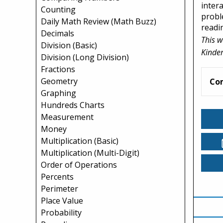
inter
Counting
probl
Daily Math Review (Math Buzz)
readin
Decimals
This w
Division (Basic)
Kinder
Division (Long Division)
Fractions
Geometry
Co
Graphing
Hundreds Charts
Measurement
Money
Multiplication (Basic)
Multiplication (Multi-Digit)
Order of Operations
Percents
Perimeter
Place Value
Probability