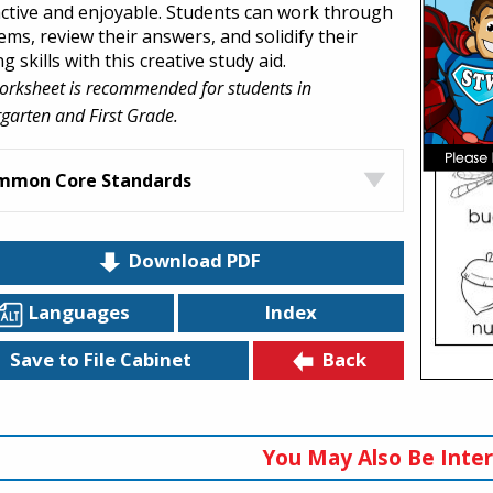
active and enjoyable. Students can work through
ems, review their answers, and solidify their
g skills with this creative study aid.
orksheet is recommended for students in
garten and First Grade.
mmon Core Standards
Download PDF
Languages
Index
Back
Save to File Cabinet
You May Also Be Inter