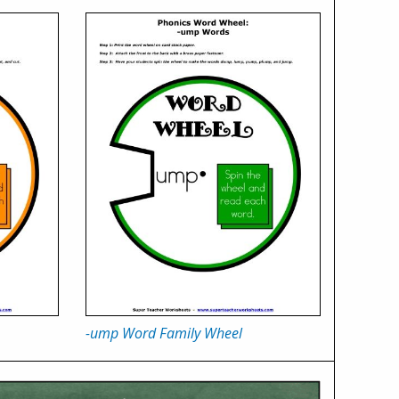
-ump Word Family Wheel