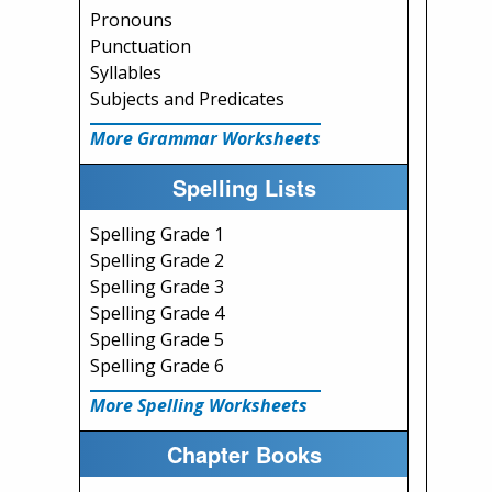
Pronouns
Punctuation
Syllables
Subjects and Predicates
More Grammar Worksheets
Spelling Lists
Spelling Grade 1
Spelling Grade 2
Spelling Grade 3
Spelling Grade 4
Spelling Grade 5
Spelling Grade 6
More Spelling Worksheets
Chapter Books