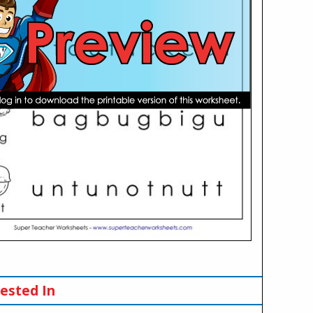
ested In