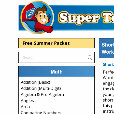
Free Summer Packet
Short
Work
Short
Math
Perfec
Word 
Addition (Basic)
engag
Addition (Multi-Digit)
the c
young
Algebra & Pre-Algebra
short
Angles
this 
Area
instr
Comparing Numbers