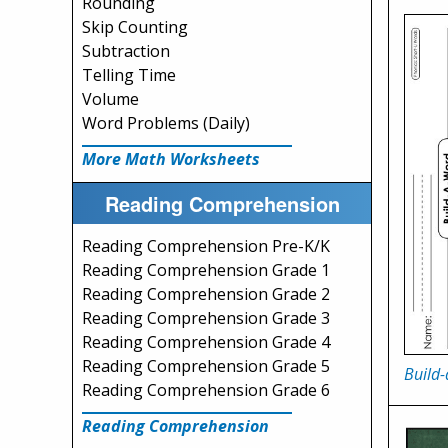
Rounding
Skip Counting
Subtraction
Telling Time
Volume
Word Problems (Daily)
More Math Worksheets
Reading Comprehension
Reading Comprehension Pre-K/K
Reading Comprehension Grade 1
Reading Comprehension Grade 2
Reading Comprehension Grade 3
Reading Comprehension Grade 4
Reading Comprehension Grade 5
Build
Reading Comprehension Grade 6
Reading Comprehension