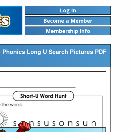
Log In
Become a Member
Membership Info
ble Phonics Long U Search Pictures PDF