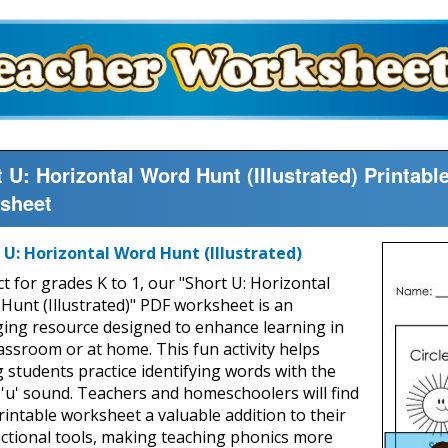
 U: Horizontal Word Hunt (Illustrated) Printa
sheet
 U: Horizontal Word Hunt (Illustrated)
t for grades K to 1, our "Short U: Horizontal
Hunt (Illustrated)" PDF worksheet is an
ing resource designed to enhance learning in
lassroom or at home. This fun activity helps
 students practice identifying words with the
 'u' sound. Teachers and homeschoolers will find
printable worksheet a valuable addition to their
uctional tools, making teaching phonics more