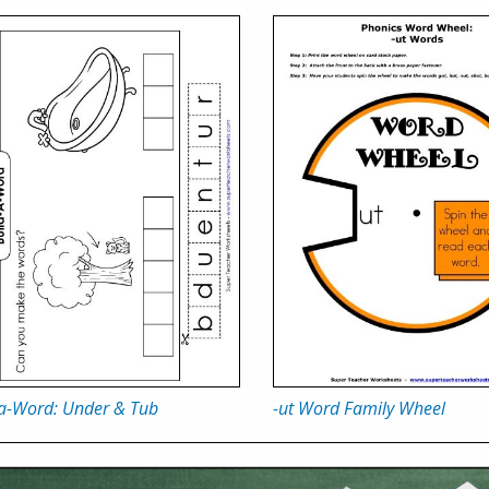
-a-Word: Under & Tub
-ut Word Family Wheel