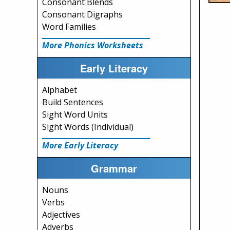
Consonant Blends
Consonant Digraphs
Word Families
More Phonics Worksheets
Early Literacy
Alphabet
Build Sentences
Sight Word Units
Sight Words (Individual)
More Early Literacy
Grammar
Nouns
Verbs
Adjectives
Adverbs