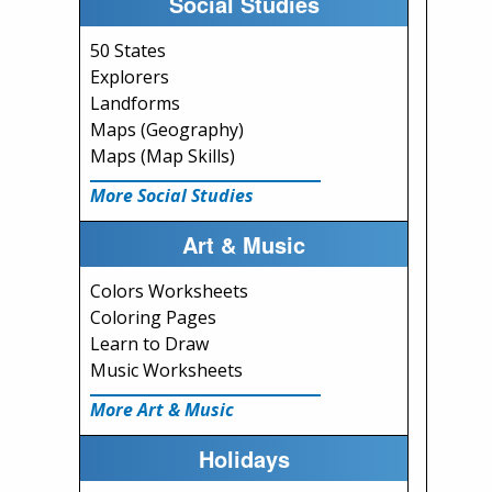
Social Studies
50 States
Explorers
Landforms
Maps (Geography)
Maps (Map Skills)
More Social Studies
Art & Music
Colors Worksheets
Coloring Pages
Learn to Draw
Music Worksheets
More Art & Music
Holidays