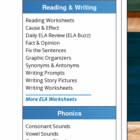
Reading & Writing
Reading Worksheets
Cause & Effect
Daily ELA Review (ELA Buzz)
Fact & Opinion
Fix the Sentences
Graphic Organizers
Synonyms & Antonyms
Writing Prompts
Writing Story Pictures
Writing Worksheets
More ELA Worksheets
Phonics
Consonant Sounds
Vowel Sounds