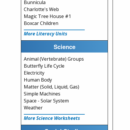
Bunnicula
Charlotte's Web
Magic Tree House #1
Boxcar Children
More Literacy Units
Science
Animal (Vertebrate) Groups
Butterfly Life Cycle
Electricity
Human Body
Matter (Solid, Liquid, Gas)
Simple Machines
Space - Solar System
Weather
More Science Worksheets