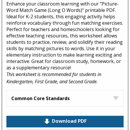
Enhance your classroom learning with our "Picture-
Word Match Game (Long O Words)" printable PDF.
Ideal for K-2 students, this engaging activity helps
reinforce vocabulary through fun matching exercises.
Perfect for teachers and homeschoolers looking for
effective teaching resources, this worksheet allows
students to practice, review, and solidify their reading
skills by matching pictures to words. Use it in your
elementary instruction to make learning exciting and
interactive. Great for classroom study, homework, or
as a supplementary resource!
This worksheet is recommended for students in
Kindergarten, First Grade, and Second Grade.
Common Core Standards
Download PDF