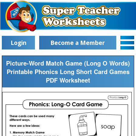
Login
Become a Member
Picture-Word Match Game (Long O Words)
Printable Phonics Long Short Card Games
PDF Worksheet