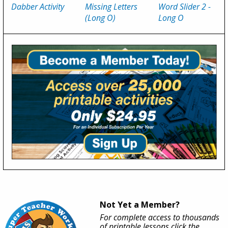
Dabber Activity
Missing Letters
Word Slider 2 -
(
Long O
)
Long O
Not Yet a Member?
For complete access to thousands
of printable lessons click the