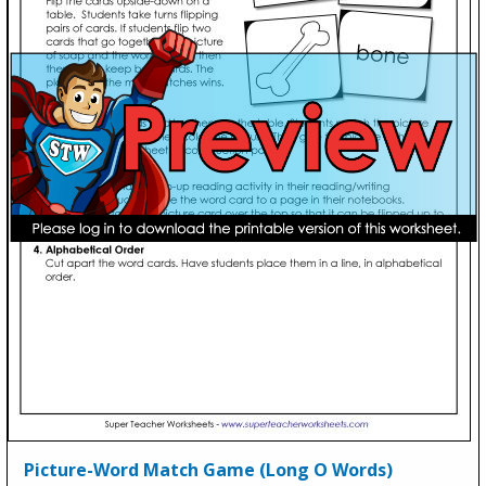
Picture-Word Match Game (Long O Words)