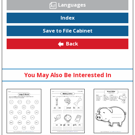
Languages
Index
Save to File Cabinet
Back
You May Also Be Interested In