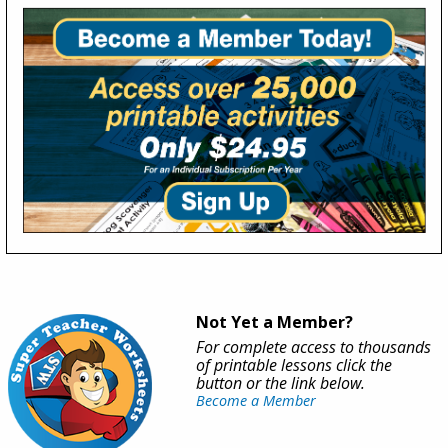
Not Yet a Member?
For complete access to thousands
of printable lessons click the
button or the link below.
Become a Member