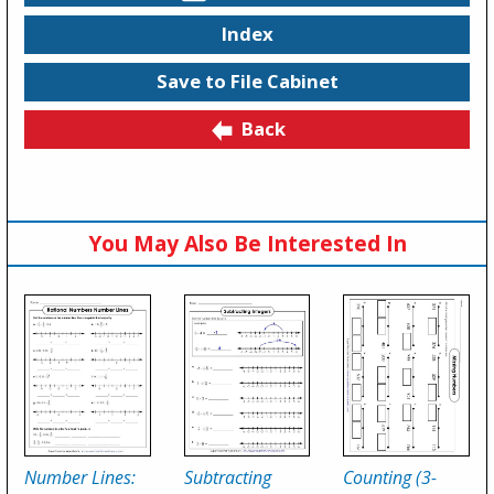
Index
Save to File Cabinet
Back
You May Also Be Interested In
Number Lines:
Subtracting
Counting (3-