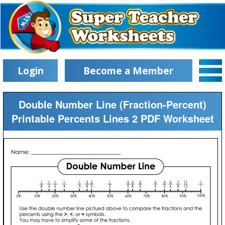
Login
Become a Member
Double Number Line (Fraction-Percent)
Printable Percents Lines 2 PDF Worksheet