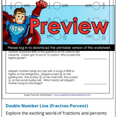
Double Number Line (Fraction-Percent)
Explore the exciting world of fractions and percents