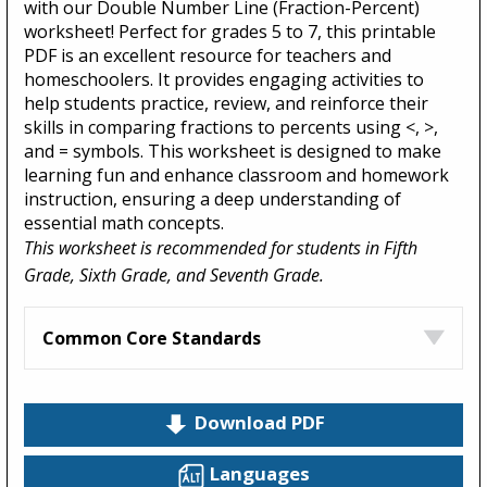
with our Double Number Line (Fraction-Percent)
worksheet! Perfect for grades 5 to 7, this printable
PDF is an excellent resource for teachers and
homeschoolers. It provides engaging activities to
help students practice, review, and reinforce their
skills in comparing fractions to percents using <, >,
and = symbols. This worksheet is designed to make
learning fun and enhance classroom and homework
instruction, ensuring a deep understanding of
essential math concepts.
This worksheet is recommended for students in Fifth
Grade, Sixth Grade, and Seventh Grade.
Common Core Standards
Download PDF
Languages