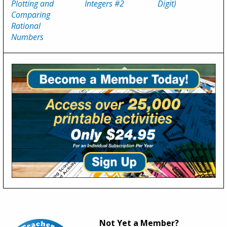
Plotting and
Integers #2
Digit)
Comparing
Rational
Numbers
Not Yet a Member?