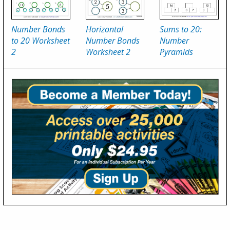
Number Bonds
Horizontal
Sums to 20:
to 20 Worksheet
Number Bonds
Number
2
Worksheet 2
Pyramids