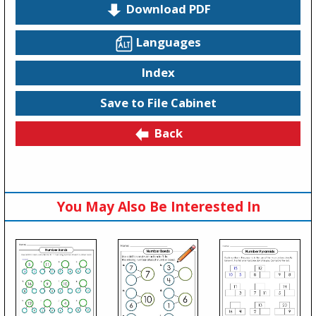
Download PDF
Languages
Index
Save to File Cabinet
Back
You May Also Be Interested In