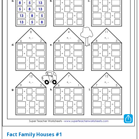
Fact Family Houses #1