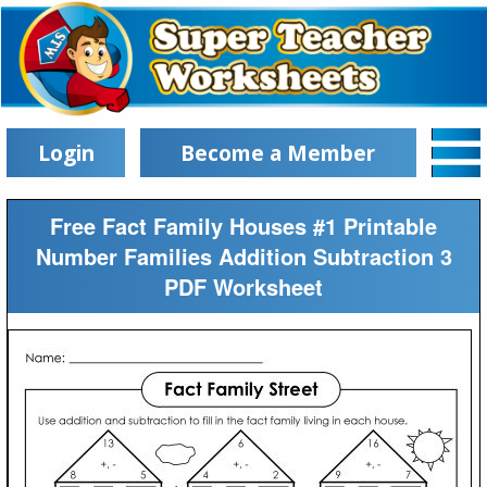
Login
Become a Member
Free Fact Family Houses #1 Printable
Number Families Addition Subtraction 3
PDF Worksheet