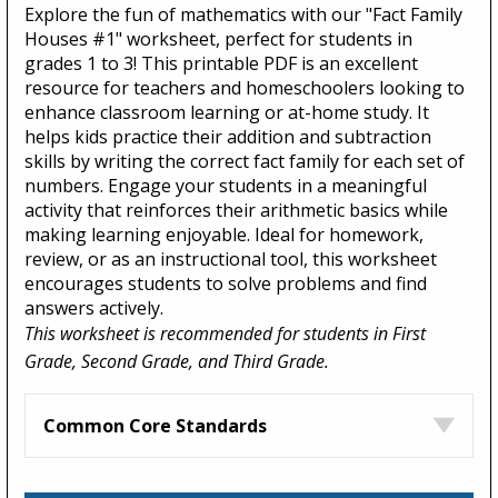
Explore the fun of mathematics with our "Fact Family
Houses #1" worksheet, perfect for students in
grades 1 to 3! This printable PDF is an excellent
resource for teachers and homeschoolers looking to
enhance classroom learning or at-home study. It
helps kids practice their addition and subtraction
skills by writing the correct fact family for each set of
numbers. Engage your students in a meaningful
activity that reinforces their arithmetic basics while
making learning enjoyable. Ideal for homework,
review, or as an instructional tool, this worksheet
encourages students to solve problems and find
answers actively.
This worksheet is recommended for students in First
Grade, Second Grade, and Third Grade.
Common Core Standards