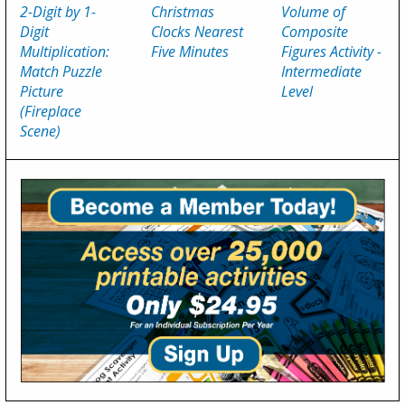
2-Digit by 1-
Christmas
Volume of
Digit
Clocks Nearest
Composite
Multiplication:
Five Minutes
Figures Activity -
Match Puzzle
Intermediate
Picture
Level
(Fireplace
Scene)