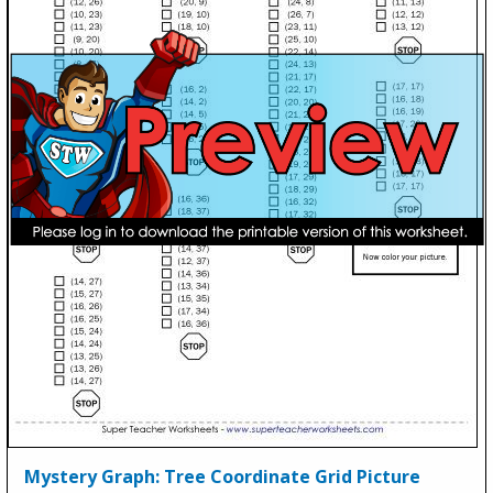
Mystery Graph: Tree Coordinate Grid Picture