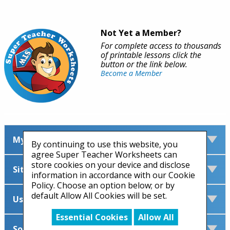
Not Yet a Member?
For complete access to thousands
of printable lessons click the
button or the link below.
Become a Member
My Account
By continuing to use this website, you
agree Super Teacher Worksheets can
store cookies on your device and disclose
Site Information
information in accordance with our Cookie
Policy. Choose an option below; or by
default Allow All Cookies will be set.
Useful Links
Essential Cookies
Allow All
Social Media