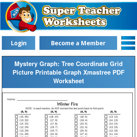
Login
Become a Member
Mystery Graph: Tree Coordinate Grid
Picture Printable Graph Xmastree PDF
Worksheet