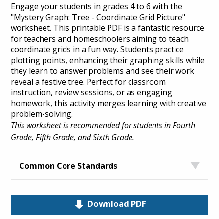
Engage your students in grades 4 to 6 with the
"Mystery Graph: Tree - Coordinate Grid Picture"
worksheet. This printable PDF is a fantastic resource
for teachers and homeschoolers aiming to teach
coordinate grids in a fun way. Students practice
plotting points, enhancing their graphing skills while
they learn to answer problems and see their work
reveal a festive tree. Perfect for classroom
instruction, review sessions, or as engaging
homework, this activity merges learning with creative
problem-solving.
This worksheet is recommended for students in Fourth
Grade, Fifth Grade, and Sixth Grade.
Common Core Standards
Download PDF