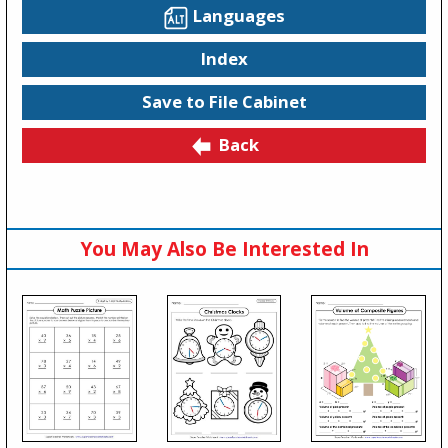
Languages
Index
Save to File Cabinet
Back
You May Also Be Interested In