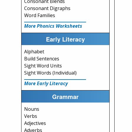
Consonant Blends
Consonant Digraphs
Word Families
More Phonics Worksheets
Early Literacy
Alphabet
Build Sentences
Sight Word Units
Sight Words (Individual)
More Early Literacy
Grammar
Nouns
Verbs
Adjectives
Adverbs