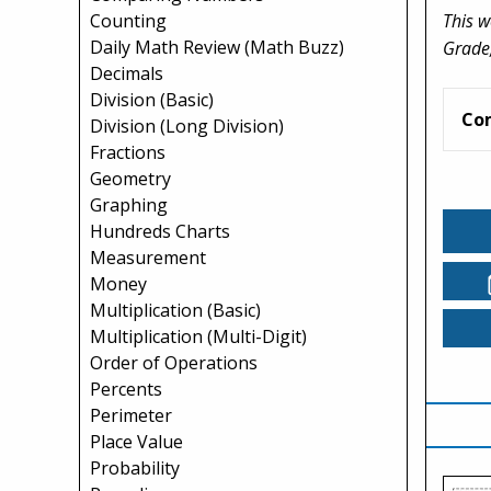
This w
Counting
Daily Math Review (Math Buzz)
Grade,
Decimals
Division (Basic)
Co
Division (Long Division)
Fractions
Geometry
Graphing
Hundreds Charts
Measurement
Money
Multiplication (Basic)
Multiplication (Multi-Digit)
Order of Operations
Percents
Perimeter
Place Value
Probability