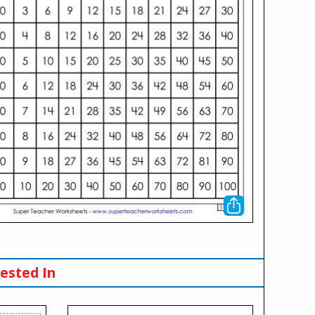
ested In