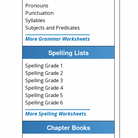
Pronouns
Punctuation
Syllables
Subjects and Predicates
More Grammar Worksheets
Spelling Lists
Spelling Grade 1
Spelling Grade 2
Spelling Grade 3
Spelling Grade 4
Spelling Grade 5
Spelling Grade 6
More Spelling Worksheets
Chapter Books