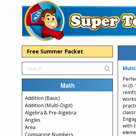
Free Summer Packet
Multi
Perfec
Math
In (0-
reinfo
Addition (Basic)
works
Addition (Multi-Digit)
practi
class
Algebra & Pre-Algebra
Engage
Angles
with 
Area
eleme
Comparing Numbers