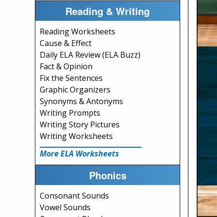
Reading & Writing
Reading Worksheets
Cause & Effect
Daily ELA Review (ELA Buzz)
Fact & Opinion
Fix the Sentences
Graphic Organizers
Synonyms & Antonyms
Writing Prompts
Writing Story Pictures
Writing Worksheets
More ELA Worksheets
Phonics
Consonant Sounds
Vowel Sounds