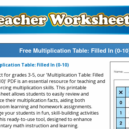
Free Multiplication Table: Filled In (0-
plication Table: Filled In (0-10)
t for grades 3-5, our 'Multiplication Table: Filled
10)' PDF is an essential resource for teaching and
rcing multiplication skills. This printable
heet allows students to easily review and
ce their multiplication facts, aiding both
room learning and homework assignments.
 your students in fun, skill-building activities
this ready-to-use tool, designed to enhance
ntary math instruction and learning.