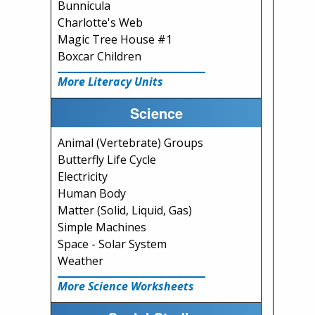
Bunnicula
Charlotte's Web
Magic Tree House #1
Boxcar Children
More Literacy Units
Science
Animal (Vertebrate) Groups
Butterfly Life Cycle
Electricity
Human Body
Matter (Solid, Liquid, Gas)
Simple Machines
Space - Solar System
Weather
More Science Worksheets