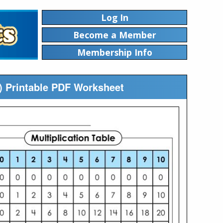
Log In
Become a Member
Membership Info
10) Printable PDF Worksheet