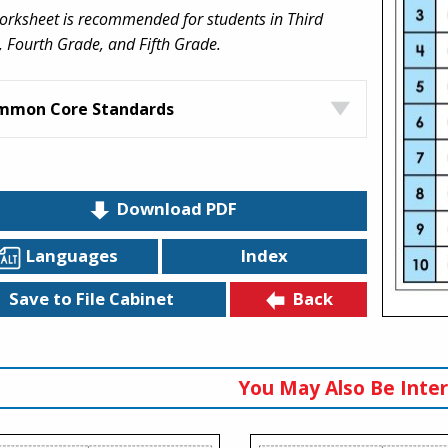
orksheet is recommended for students in Third
 Fourth Grade, and Fifth Grade.
mmon Core Standards
Download PDF
Languages
Index
Back
Save to File Cabinet
You May Also Be Inter