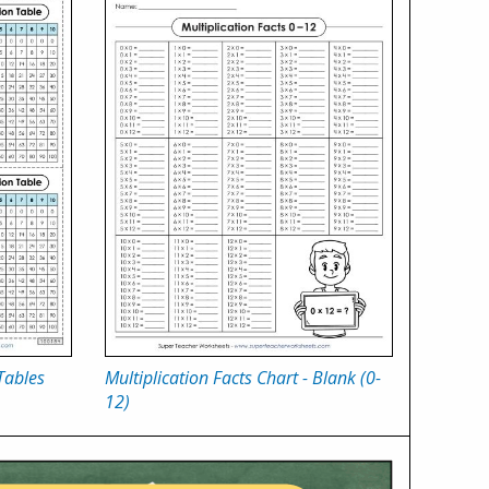
Tables
Multiplication Facts Chart - Blank (0-
12)