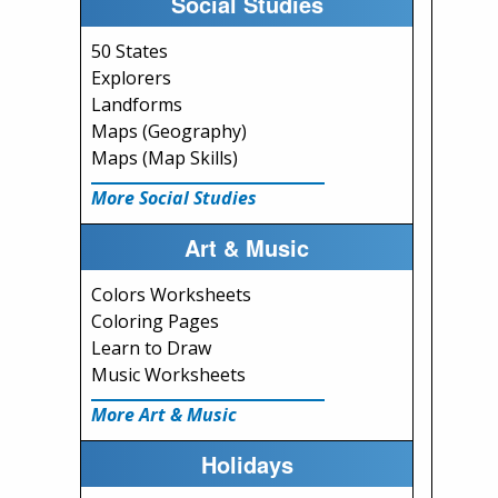
Social Studies
50 States
Explorers
Landforms
Maps (Geography)
Maps (Map Skills)
More Social Studies
Art & Music
Colors Worksheets
Coloring Pages
Learn to Draw
Music Worksheets
More Art & Music
Holidays