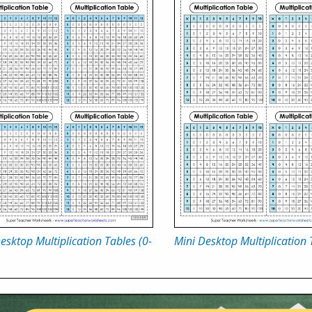
esktop Multiplication Tables (0-
Mini Desktop Multiplication 