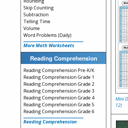
Rounding
Skip Counting
Subtraction
Telling Time
Volume
Word Problems (Daily)
More Math Worksheets
Reading Comprehension
Reading Comprehension Pre-K/K
Reading Comprehension Grade 1
Reading Comprehension Grade 2
Reading Comprehension Grade 3
Reading Comprehension Grade 4
Mini D
Reading Comprehension Grade 5
12)
Reading Comprehension Grade 6
Reading Comprehension