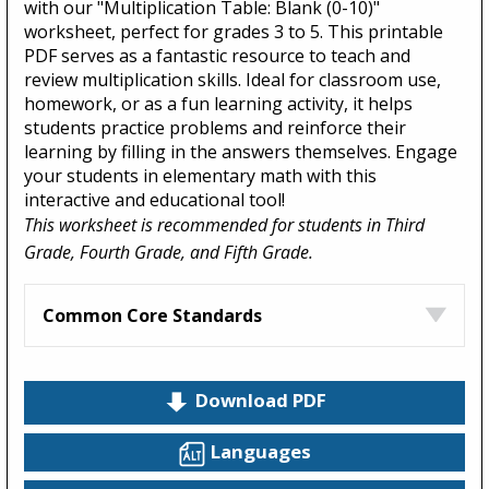
with our "Multiplication Table: Blank (0-10)"
worksheet, perfect for grades 3 to 5. This printable
PDF serves as a fantastic resource to teach and
review multiplication skills. Ideal for classroom use,
homework, or as a fun learning activity, it helps
students practice problems and reinforce their
learning by filling in the answers themselves. Engage
your students in elementary math with this
interactive and educational tool!
This worksheet is recommended for students in Third
Grade, Fourth Grade, and Fifth Grade.
Common Core Standards
Download PDF
Languages