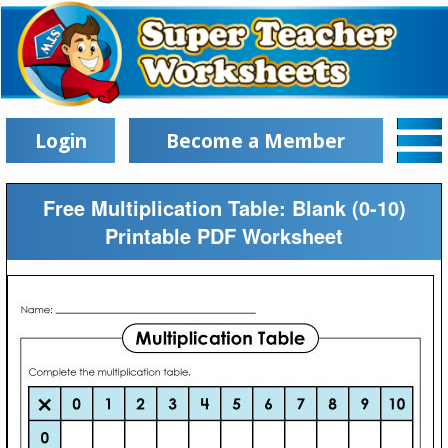
Login
Become a Member
Free Multiplication Table: Blank (0-10)
Printable PDF Worksheet