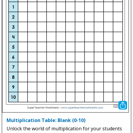
Multiplication Table: Blank (0-10)
Unlock the world of multiplication for your students