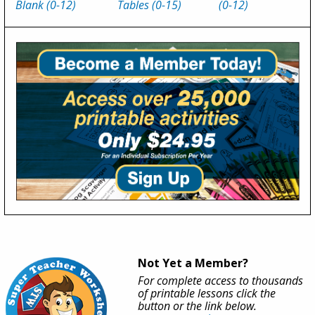
Blank (0-12)
Tables (0-15)
(0-12)
Not Yet a Member?
For complete access to thousands
of printable lessons click the
button or the link below.