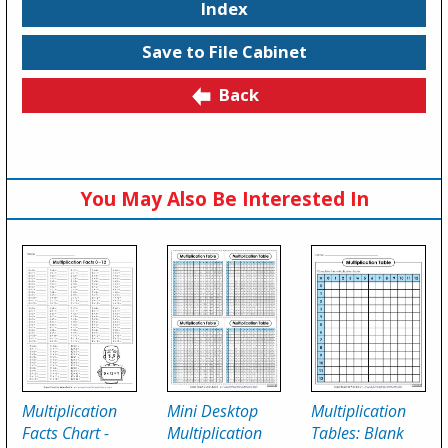
Index
Save to File Cabinet
Back
You May Also Be Interested In
Multiplication
Mini Desktop
Multiplication
Facts Chart -
Multiplication
Tables: Blank