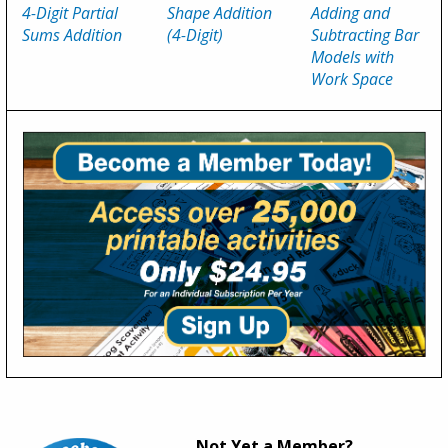
4-Digit Partial
Shape Addition
Adding and
Sums Addition
(4-Digit)
Subtracting Bar
Models with
Work Space
Not Yet a Member?