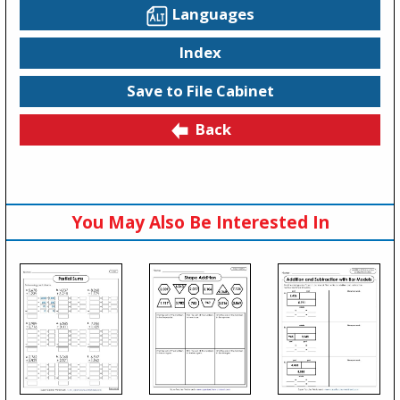
Languages
Index
Save to File Cabinet
Back
You May Also Be Interested In