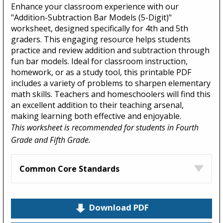
Enhance your classroom experience with our
"Addition-Subtraction Bar Models (5-Digit)"
worksheet, designed specifically for 4th and 5th
graders. This engaging resource helps students
practice and review addition and subtraction through
fun bar models. Ideal for classroom instruction,
homework, or as a study tool, this printable PDF
includes a variety of problems to sharpen elementary
math skills. Teachers and homeschoolers will find this
an excellent addition to their teaching arsenal,
making learning both effective and enjoyable.
This worksheet is recommended for students in Fourth
Grade and Fifth Grade.
Common Core Standards
Download PDF