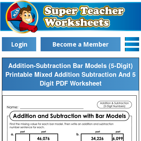
Login
Become a Member
Addition-Subtraction Bar Models (5-Digit)
Printable Mixed Addition Subtraction And 5
Digit PDF Worksheet