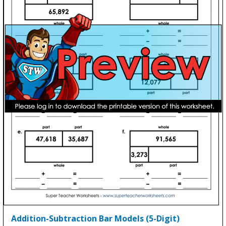
Addition-Subtraction Bar Models (5-Digit)