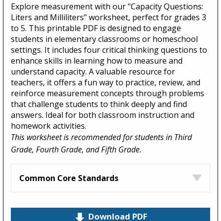
Explore measurement with our "Capacity Questions:
Liters and Milliliters" worksheet, perfect for grades 3
to 5. This printable PDF is designed to engage
students in elementary classrooms or homeschool
settings. It includes four critical thinking questions to
enhance skills in learning how to measure and
understand capacity. A valuable resource for
teachers, it offers a fun way to practice, review, and
reinforce measurement concepts through problems
that challenge students to think deeply and find
answers. Ideal for both classroom instruction and
homework activities.
This worksheet is recommended for students in Third
Grade, Fourth Grade, and Fifth Grade.
Common Core Standards
Download PDF