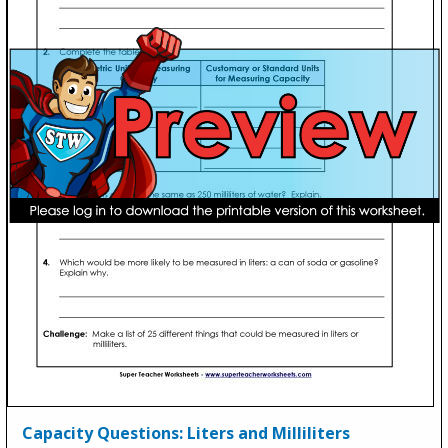
Capacity Questions: Liters and Milliliters