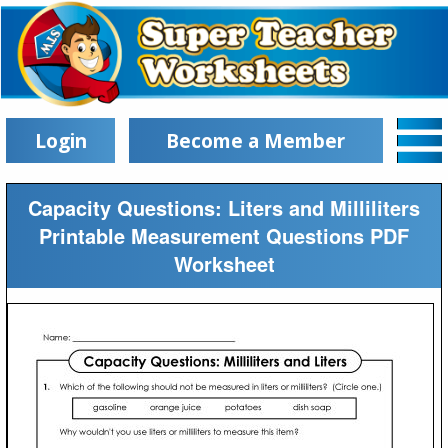
Login
Become a Member
Capacity Questions: Liters and Milliliters
Printable Measurement Questions PDF
Worksheet