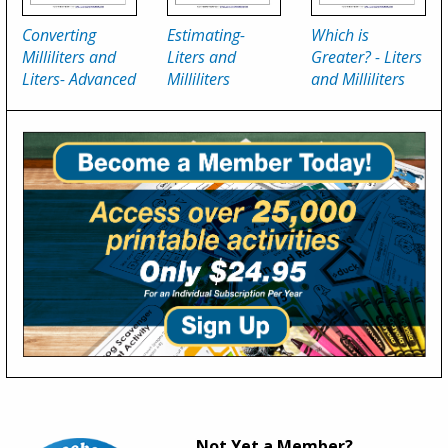
Converting
Estimating-
Which is
Milliliters and
Liters and
Greater? - Liters
Liters- Advanced
Milliliters
and Milliliters
Not Yet a Member?