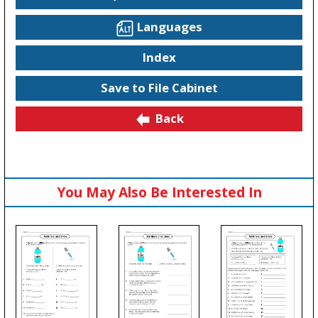
Languages
Index
Save to File Cabinet
Back
You May Also Be Interested In