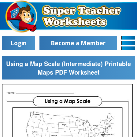
Login
Become a Member
Using a Map Scale (Intermediate) Printable
Maps PDF Worksheet