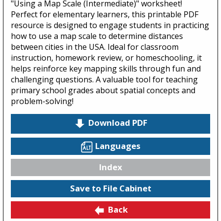
"Using a Map Scale (Intermediate)" worksheet!
Perfect for elementary learners, this printable PDF
resource is designed to engage students in practicing
how to use a map scale to determine distances
between cities in the USA. Ideal for classroom
instruction, homework review, or homeschooling, it
helps reinforce key mapping skills through fun and
challenging questions. A valuable tool for teaching
primary school grades about spatial concepts and
problem-solving!
Download PDF
Languages
Index
Save to File Cabinet
Back