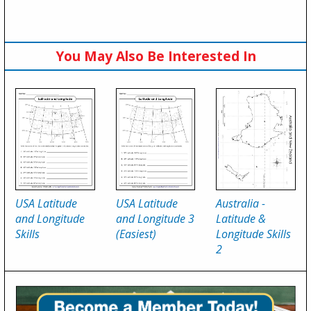
You May Also Be Interested In
USA Latitude
USA Latitude
Australia -
and Longitude
and Longitude 3
Latitude &
Skills
(Easiest)
Longitude Skills
2