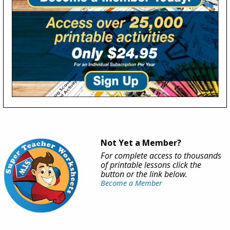
Not Yet a Member?
For complete access to thousands
of printable lessons click the
button or the link below.
Become a Member