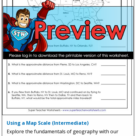
Using a Map Scale (Intermediate)
Explore the fundamentals of geography with our