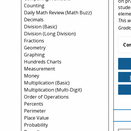
on pr
Counting
stude
Daily Math Review (Math Buzz)
eleme
Decimals
This w
Division (Basic)
Grade,
Division (Long Division)
Fractions
Co
Geometry
Graphing
Hundreds Charts
Measurement
Money
Multiplication (Basic)
Multiplication (Multi-Digit)
Order of Operations
Percents
Perimeter
Place Value
Probability