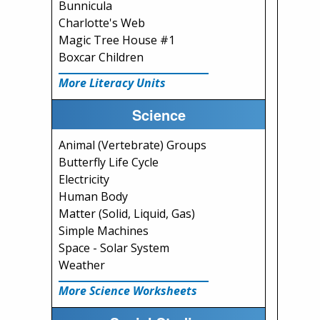
Bunnicula
Charlotte's Web
Magic Tree House #1
Boxcar Children
More Literacy Units
Science
Animal (Vertebrate) Groups
Butterfly Life Cycle
Electricity
Human Body
Matter (Solid, Liquid, Gas)
Simple Machines
Space - Solar System
Weather
More Science Worksheets