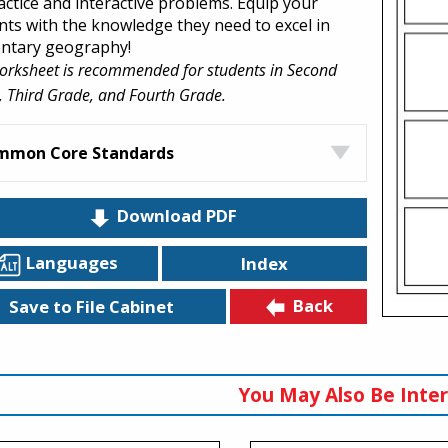
actice and interactive problems. Equip your
nts with the knowledge they need to excel in
ntary geography!
orksheet is recommended for students in Second
 Third Grade, and Fourth Grade.
mmon Core Standards
Download PDF
Languages
Index
Back
Save to File Cabinet
You May Also Be Inter