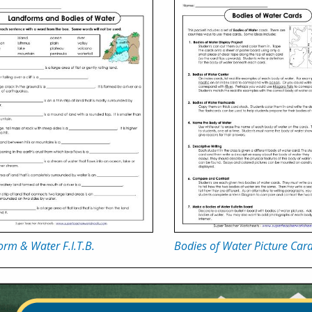
rm & Water F.I.T.B.
Bodies of Water Picture Car