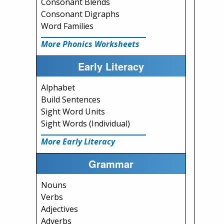
Consonant Blends
Consonant Digraphs
Word Families
More Phonics Worksheets
Early Literacy
Alphabet
Build Sentences
Sight Word Units
Sight Words (Individual)
More Early Literacy
Grammar
Nouns
Verbs
Adjectives
Adverbs