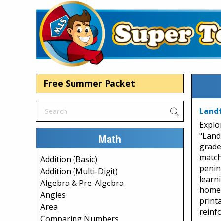
Free Summer Packet
Landf
Explo
"Land
Math
grade
match
Addition (Basic)
penins
Addition (Multi-Digit)
learn
Algebra & Pre-Algebra
homew
Angles
print
Area
reinf
Comparing Numbers