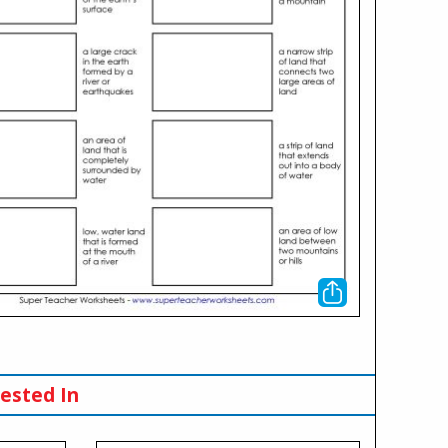
ested In