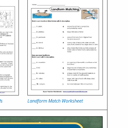
ds
Landform Match Worksheet