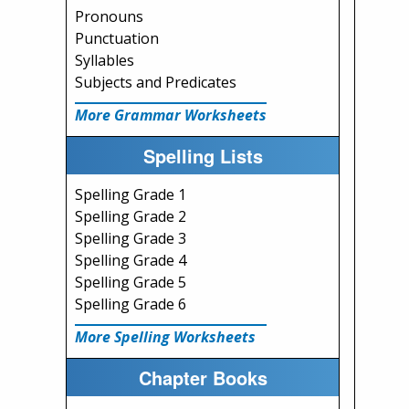
Pronouns
Punctuation
Syllables
Subjects and Predicates
More Grammar Worksheets
Spelling Lists
Spelling Grade 1
Spelling Grade 2
Spelling Grade 3
Spelling Grade 4
Spelling Grade 5
Spelling Grade 6
More Spelling Worksheets
Chapter Books