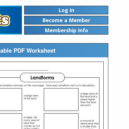
Log In
Become a Member
Membership Info
ntable PDF Worksheet