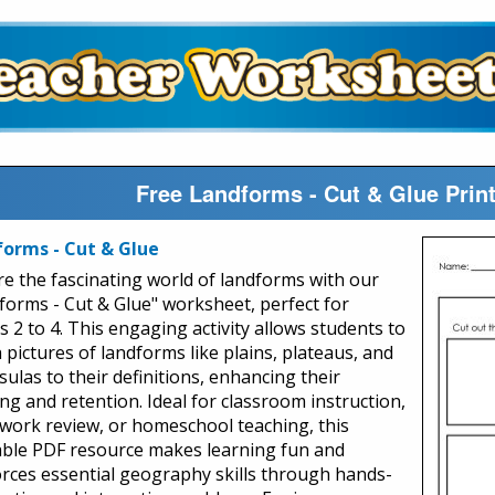
Free Landforms - Cut & Glue Pri
orms - Cut & Glue
re the fascinating world of landforms with our
forms - Cut & Glue" worksheet, perfect for
s 2 to 4. This engaging activity allows students to
 pictures of landforms like plains, plateaus, and
ulas to their definitions, enhancing their
ing and retention. Ideal for classroom instruction,
ork review, or homeschool teaching, this
able PDF resource makes learning fun and
orces essential geography skills through hands-