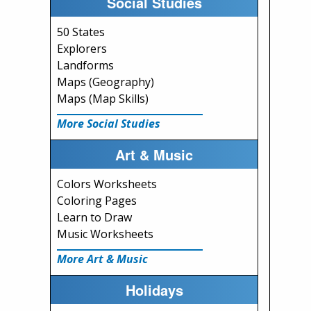
Social Studies
50 States
Explorers
Landforms
Maps (Geography)
Maps (Map Skills)
More Social Studies
Art & Music
Colors Worksheets
Coloring Pages
Learn to Draw
Music Worksheets
More Art & Music
Holidays