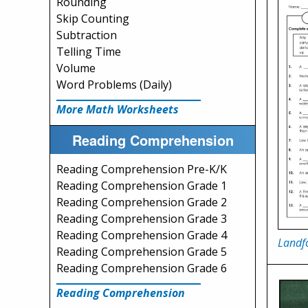
Rounding
Skip Counting
Subtraction
Telling Time
Volume
Word Problems (Daily)
More Math Worksheets
Reading Comprehension
Reading Comprehension Pre-K/K
Reading Comprehension Grade 1
Reading Comprehension Grade 2
Reading Comprehension Grade 3
Reading Comprehension Grade 4
Landfo
Reading Comprehension Grade 5
Reading Comprehension Grade 6
Reading Comprehension