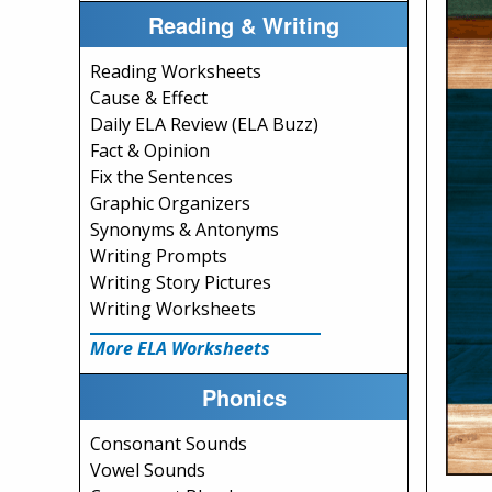
Reading & Writing
Reading Worksheets
Cause & Effect
Daily ELA Review (ELA Buzz)
Fact & Opinion
Fix the Sentences
Graphic Organizers
Synonyms & Antonyms
Writing Prompts
Writing Story Pictures
Writing Worksheets
More ELA Worksheets
Phonics
Consonant Sounds
Vowel Sounds