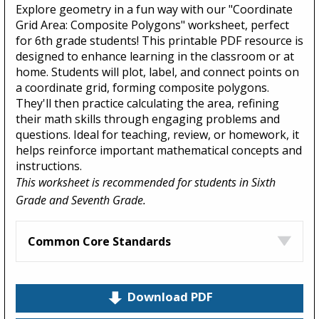
Explore geometry in a fun way with our "Coordinate
Grid Area: Composite Polygons" worksheet, perfect
for 6th grade students! This printable PDF resource is
designed to enhance learning in the classroom or at
home. Students will plot, label, and connect points on
a coordinate grid, forming composite polygons.
They'll then practice calculating the area, refining
their math skills through engaging problems and
questions. Ideal for teaching, review, or homework, it
helps reinforce important mathematical concepts and
instructions.
This worksheet is recommended for students in Sixth
Grade and Seventh Grade.
Common Core Standards
Download PDF