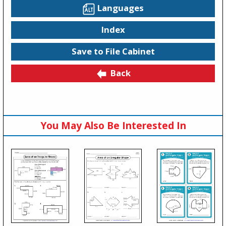
Languages
Index
Save to File Cabinet
Back
You May Also Be Interested In