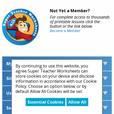
Not Yet a Member?
For complete access to thousands
of printable lessons click the
button or the link below.
Become a Member
My Account
By continuing to use this website, you
agree Super Teacher Worksheets can
store cookies on your device and disclose
Site Information
information in accordance with our Cookie
Policy. Choose an option below; or by
default Allow All Cookies will be set.
Useful Links
Essential Cookies
Allow All
Social Media