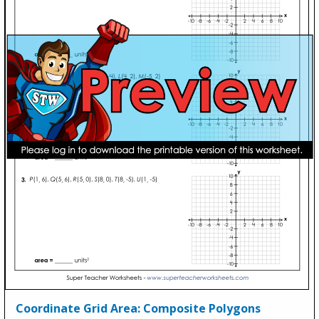
Coordinate Grid Area: Composite Polygons