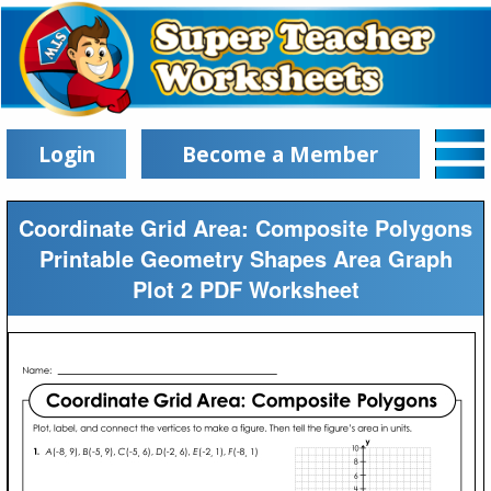
Login
Become a Member
Coordinate Grid Area: Composite Polygons
Printable Geometry Shapes Area Graph
Plot 2 PDF Worksheet