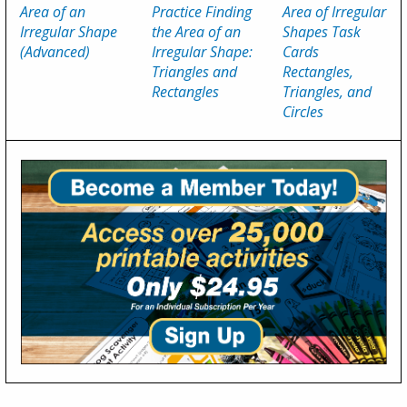
Area of an
Practice Finding
Area of Irregular
Irregular Shape
the Area of an
Shapes Task
(Advanced)
Irregular Shape:
Cards
Triangles and
Rectangles,
Rectangles
Triangles, and
Circles