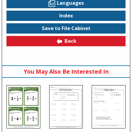
Languages
Index
Save to File Cabinet
Back
You May Also Be Interested In