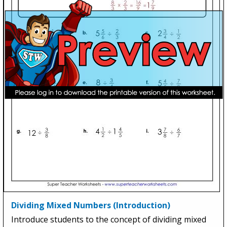
Dividing Mixed Numbers (Introduction)
Introduce students to the concept of dividing mixed