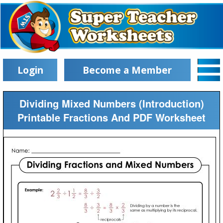
Login
Become a Member
Dividing Mixed Numbers (Introduction)
Printable Fractions And PDF Worksheet