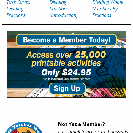
Task Cards:
Dividing
Dividing Whole
Dividing
Fractions
Numbers By
Fractions
(Introduction)
Fractions
Not Yet a Member?
For complete access to thousands