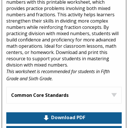
numbers with this printable worksheet, which
provides practice problems involving both mixed
numbers and fractions. This activity helps learners
strengthen their skills in dividing more complex
numbers while reinforcing fraction concepts. By
practicing division with mixed numbers, students will
build confidence and proficiency for more advanced
math operations. Ideal for classroom lessons, math
centers, or homework. Download and print this
resource to support your students in mastering
division with mixed numbers.
This worksheet is recommended for students in Fifth
Grade and Sixth Grade.
Common Core Standards
Download PDF