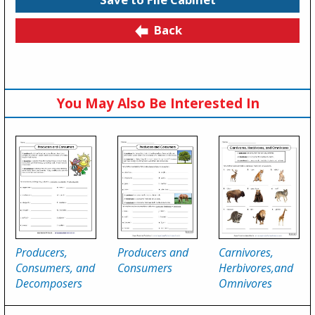
Back
You May Also Be Interested In
Producers,
Producers and
Carnivores,
Consumers, and
Consumers
Herbivores,and
Decomposers
Omnivores