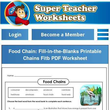
Login
Become a Member
Food Chain: Fill-in-the-Blanks Printable
Chains Fitb PDF Worksheet