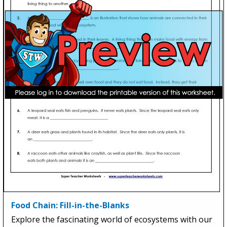
Food Chain: Fill-in-the-Blanks
Explore the fascinating world of ecosystems with our