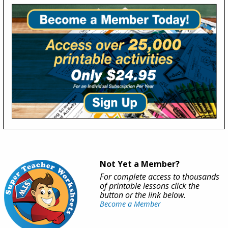
Not Yet a Member?
For complete access to thousands
of printable lessons click the
button or the link below.
Become a Member