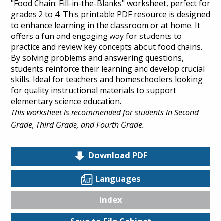
"Food Chain: Fill-in-the-Blanks" worksheet, perfect for
grades 2 to 4. This printable PDF resource is designed
to enhance learning in the classroom or at home. It
offers a fun and engaging way for students to
practice and review key concepts about food chains.
By solving problems and answering questions,
students reinforce their learning and develop crucial
skills. Ideal for teachers and homeschoolers looking
for quality instructional materials to support
elementary science education.
This worksheet is recommended for students in Second
Grade, Third Grade, and Fourth Grade.
Download PDF
Languages
Index
Save to File Cabinet