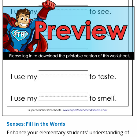
Senses: Fill in the Words
Enhance your elementary students' understanding of