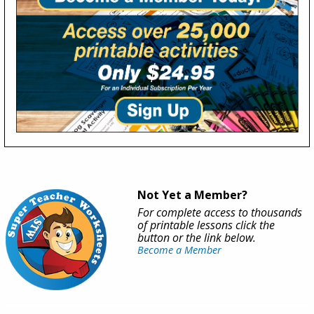
Not Yet a Member?
For complete access to thousands
of printable lessons click the
button or the link below.
Become a Member