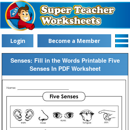
Login
Become a Member
Senses: Fill in the Words Printable Five
Senses In PDF Worksheet