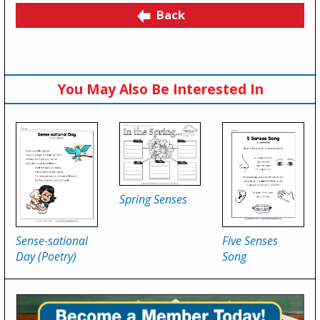
Back
You May Also Be Interested In
Spring Senses
Sense-sational
Five Senses
Day (Poetry)
Song