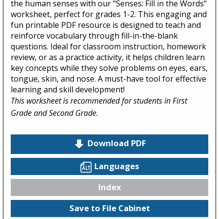
the human senses with our "Senses: Fill in the Words"
worksheet, perfect for grades 1-2. This engaging and
fun printable PDF resource is designed to teach and
reinforce vocabulary through fill-in-the-blank
questions. Ideal for classroom instruction, homework
review, or as a practice activity, it helps children learn
key concepts while they solve problems on eyes, ears,
tongue, skin, and nose. A must-have tool for effective
learning and skill development!
This worksheet is recommended for students in First
Grade and Second Grade.
Download PDF
Languages
Index
Save to File Cabinet