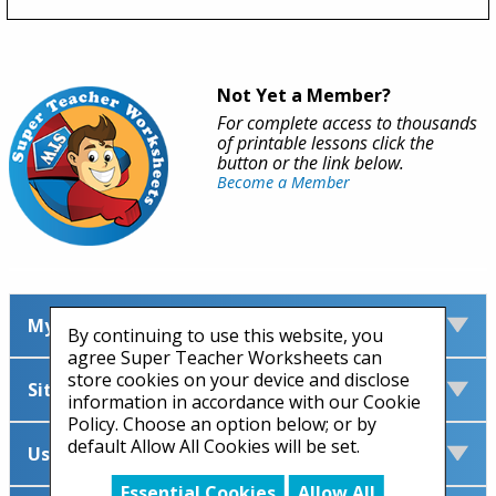
Not Yet a Member?
For complete access to thousands
of printable lessons click the
button or the link below.
Become a Member
My Account
By continuing to use this website, you
agree Super Teacher Worksheets can
store cookies on your device and disclose
Site Information
information in accordance with our Cookie
Policy. Choose an option below; or by
default Allow All Cookies will be set.
Useful Links
Essential Cookies
Allow All