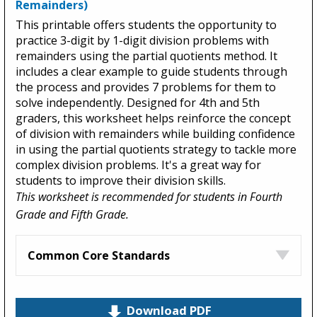
Remainders)
This printable offers students the opportunity to
practice 3-digit by 1-digit division problems with
remainders using the partial quotients method. It
includes a clear example to guide students through
the process and provides 7 problems for them to
solve independently. Designed for 4th and 5th
graders, this worksheet helps reinforce the concept
of division with remainders while building confidence
in using the partial quotients strategy to tackle more
complex division problems. It's a great way for
students to improve their division skills.
This worksheet is recommended for students in Fourth
Grade and Fifth Grade.
Common Core Standards
Download PDF