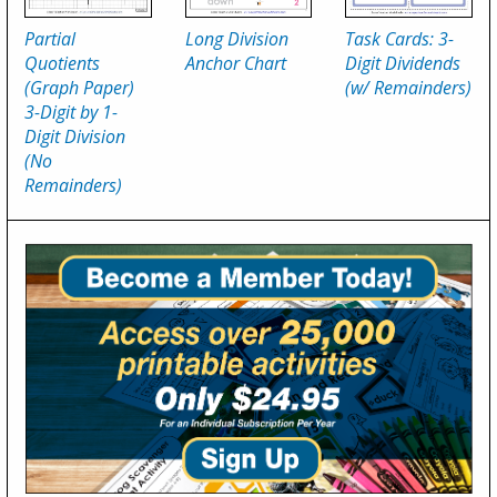
Partial
Long Division
Task Cards: 3-
Quotients
Anchor Chart
Digit Dividends
(Graph Paper)
(w/ Remainders)
3-Digit by 1-
Digit Division
(No
Remainders)