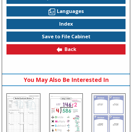
Languages
Index
Save to File Cabinet
Back
You May Also Be Interested In