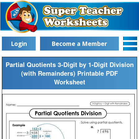
Login
Become a Member
Partial Quotients 3-Digit by 1-Digit Division
(with Remainders) Printable PDF
Worksheet