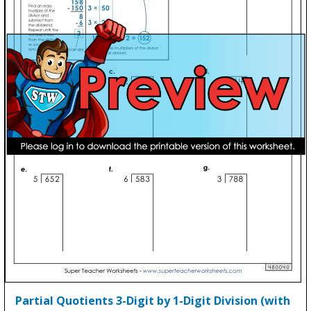
Partial Quotients 3-Digit by 1-Digit Division (with