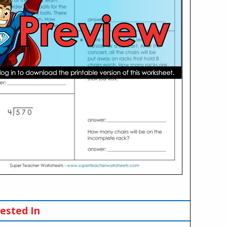
ested In