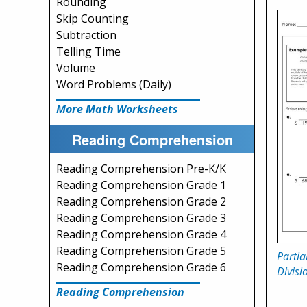
Rounding
Skip Counting
Subtraction
Telling Time
Volume
Word Problems (Daily)
More Math Worksheets
Reading Comprehension
Reading Comprehension Pre-K/K
Reading Comprehension Grade 1
Reading Comprehension Grade 2
Reading Comprehension Grade 3
Reading Comprehension Grade 4
Reading Comprehension Grade 5
Partia
Reading Comprehension Grade 6
Divisi
Reading Comprehension