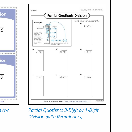
s (w/
Partial Quotients 3-Digit by 1-Digit
Division (with Remainders)