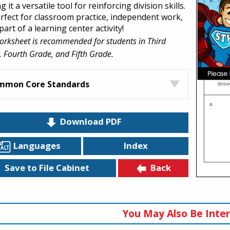
 it a versatile tool for reinforcing division skills.
perfect for classroom practice, independent work,
part of a learning center activity!
orksheet is recommended for students in Third
 Fourth Grade, and Fifth Grade.
mmon Core Standards
Download PDF
Languages
Index
Back
Save to File Cabinet
You May Also Be Inter