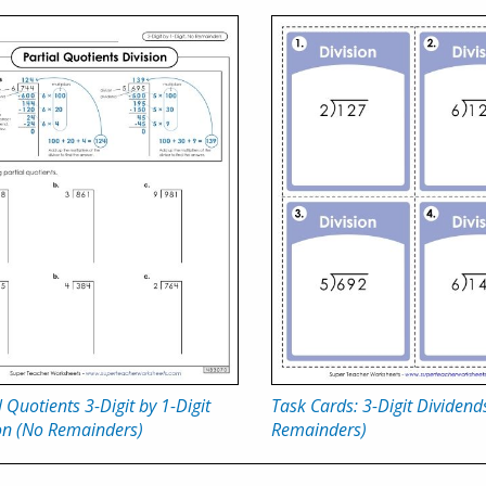
l Quotients 3-Digit by 1-Digit
Task Cards: 3-Digit Dividend
on (No Remainders)
Remainders)