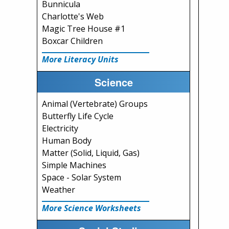
Bunnicula
Charlotte's Web
Magic Tree House #1
Boxcar Children
More Literacy Units
Science
Animal (Vertebrate) Groups
Butterfly Life Cycle
Electricity
Human Body
Matter (Solid, Liquid, Gas)
Simple Machines
Space - Solar System
Weather
More Science Worksheets