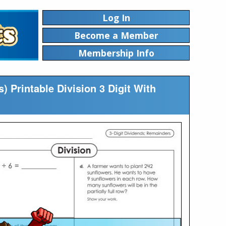
Log In
Become a Member
Membership Info
) Printable Division 3 Digit With