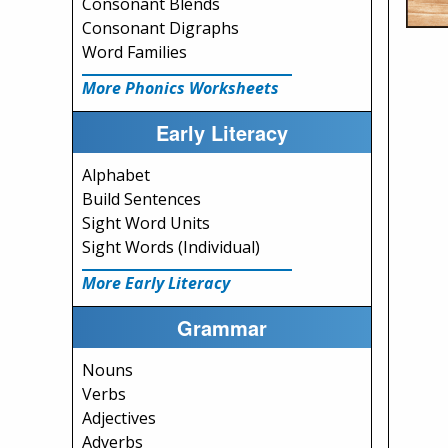
Consonant Blends
Consonant Digraphs
Word Families
More Phonics Worksheets
Early Literacy
Alphabet
Build Sentences
Sight Word Units
Sight Words (Individual)
More Early Literacy
Grammar
Nouns
Verbs
Adjectives
Adverbs