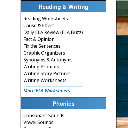
Reading & Writing
Reading Worksheets
Cause & Effect
Daily ELA Review (ELA Buzz)
Fact & Opinion
Fix the Sentences
Graphic Organizers
Synonyms & Antonyms
Writing Prompts
Writing Story Pictures
Writing Worksheets
More ELA Worksheets
Phonics
Consonant Sounds
Vowel Sounds