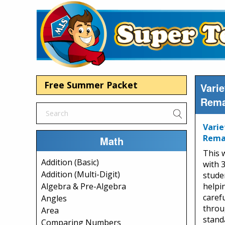
Free Summer Packet
Varie
Rema
Varie
Rema
Math
This 
Addition (Basic)
with 
Addition (Multi-Digit)
studen
helpi
Algebra & Pre-Algebra
caref
Angles
throu
Area
stand
Comparing Numbers