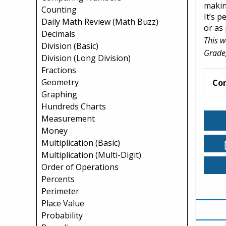
making
Counting
It’s 
Daily Math Review (Math Buzz)
or as 
Decimals
This w
Division (Basic)
Grade,
Division (Long Division)
Fractions
Geometry
Co
Graphing
Hundreds Charts
Measurement
Money
Multiplication (Basic)
Multiplication (Multi-Digit)
Order of Operations
Percents
Perimeter
Place Value
Probability