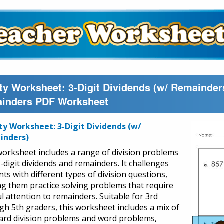
ty Worksheet: 3-Digit Dividends (w/ Remainders
inders PDF Worksheet
ty Worksheet: 3-Digit Dividends (w/
inders)
worksheet includes a range of division problems
3-digit dividends and remainders. It challenges
ts with different types of division questions,
ng them practice solving problems that require
ul attention to remainders. Suitable for 3rd
gh 5th graders, this worksheet includes a mix of
ard division problems and word problems,