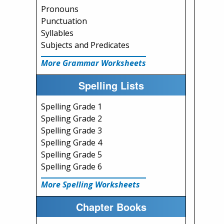
Pronouns
Punctuation
Syllables
Subjects and Predicates
More Grammar Worksheets
Spelling Lists
Spelling Grade 1
Spelling Grade 2
Spelling Grade 3
Spelling Grade 4
Spelling Grade 5
Spelling Grade 6
More Spelling Worksheets
Chapter Books