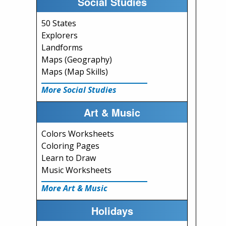
Social Studies
50 States
Explorers
Landforms
Maps (Geography)
Maps (Map Skills)
More Social Studies
Art & Music
Colors Worksheets
Coloring Pages
Learn to Draw
Music Worksheets
More Art & Music
Holidays