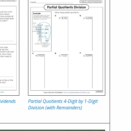
ividends
Partial Quotients 4-Digit by 1-Digit
Division (with Remainders)