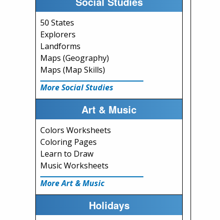
Social Studies
50 States
Explorers
Landforms
Maps (Geography)
Maps (Map Skills)
More Social Studies
Art & Music
Colors Worksheets
Coloring Pages
Learn to Draw
Music Worksheets
More Art & Music
Holidays