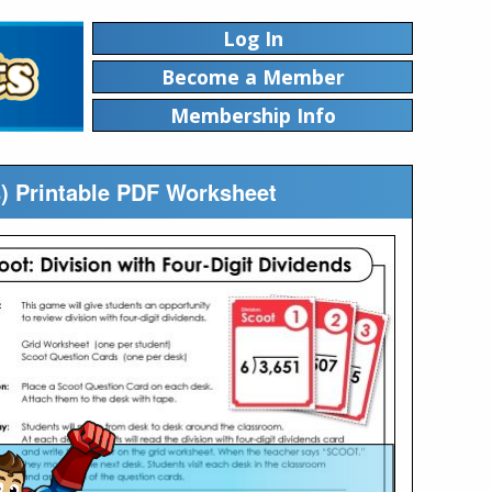
Log In
Become a Member
Membership Info
s) Printable PDF Worksheet