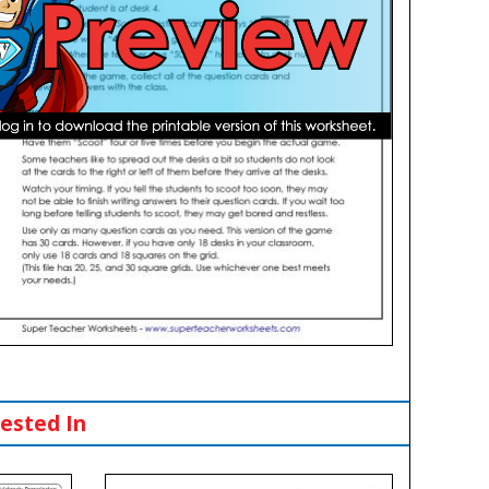
ested In