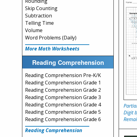
Rounding
Skip Counting
Subtraction
Telling Time
Volume
Word Problems (Daily)
More Math Worksheets
Reading Comprehension
Reading Comprehension Pre-K/K
Reading Comprehension Grade 1
Reading Comprehension Grade 2
Reading Comprehension Grade 3
Reading Comprehension Grade 4
Partia
Reading Comprehension Grade 5
Digit 
Remai
Reading Comprehension Grade 6
Reading Comprehension