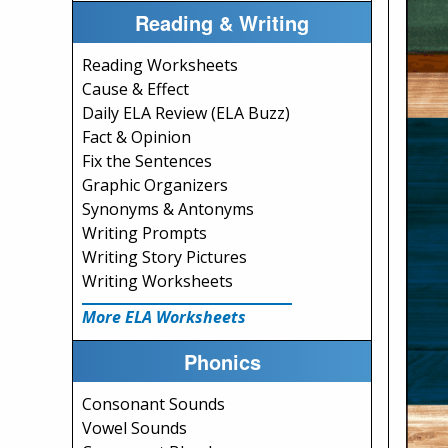
Reading & Writing
Reading Worksheets
Cause & Effect
Daily ELA Review (ELA Buzz)
Fact & Opinion
Fix the Sentences
Graphic Organizers
Synonyms & Antonyms
Writing Prompts
Writing Story Pictures
Writing Worksheets
More ELA Worksheets
Phonics
Consonant Sounds
Vowel Sounds