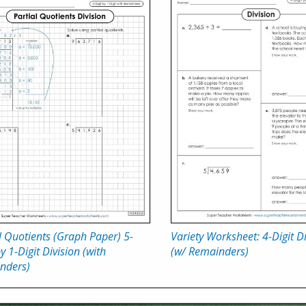
l Quotients (Graph Paper) 5-
Variety Worksheet: 4-Digit D
by 1-Digit Division (with
(w/ Remainders)
nders)