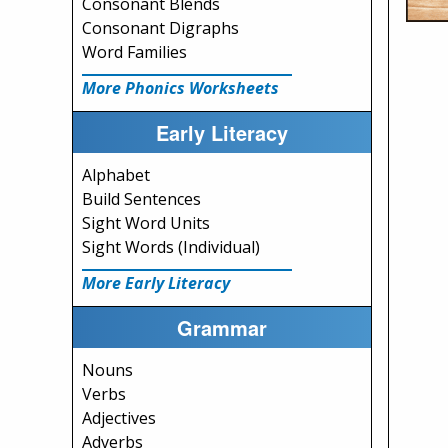
Consonant Blends
Consonant Digraphs
Word Families
More Phonics Worksheets
Early Literacy
Alphabet
Build Sentences
Sight Word Units
Sight Words (Individual)
More Early Literacy
Grammar
Nouns
Verbs
Adjectives
Adverbs