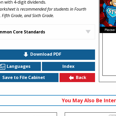
on with 4-digit dividends.
orksheet is recommended for students in Fourth
 Fifth Grade, and Sixth Grade.
mmon Core Standards
Download PDF
Languages
Index
Back
Save to File Cabinet
You May Also Be Inter