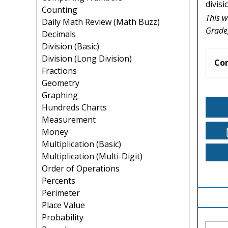
divisi
Counting
This w
Daily Math Review (Math Buzz)
Grade,
Decimals
Division (Basic)
Division (Long Division)
Co
Fractions
Geometry
Graphing
Hundreds Charts
Measurement
Money
Multiplication (Basic)
Multiplication (Multi-Digit)
Order of Operations
Percents
Perimeter
Place Value
Probability