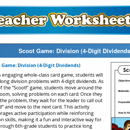
Scoot Game: Division (4-Digit Dividend
 Game: Division (4-Digit Dividends)
is engaging whole-class card game, students will
long division problems with 4-digit dividends. As
of the "Scoot!" game, students move around the
room, solving problems on each card. Once they
the problem, they wait for the leader to call out
!" and move to the next card. This activity
rages active participation while reinforcing
on skills, making it a fun and interactive way for
hrough 6th-grade students to practice long