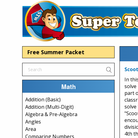
Free Summer Packet
Scoot
In th
Math
solve 
part 
Addition (Basic)
class
solve 
Addition (Multi-Digit)
"Scoot
Algebra & Pre-Algebra
encou
Angles
divisi
Area
4th t
Comparing Numbers