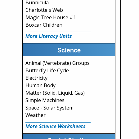
Bunnicula
Charlotte's Web
Magic Tree House #1
Boxcar Children
More Literacy Units
Science
Animal (Vertebrate) Groups
Butterfly Life Cycle
Electricity
Human Body
Matter (Solid, Liquid, Gas)
Simple Machines
Space - Solar System
Weather
More Science Worksheets