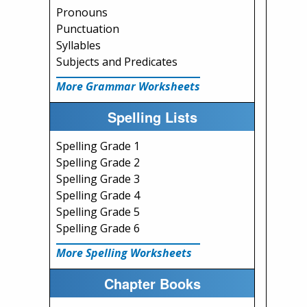
Pronouns
Punctuation
Syllables
Subjects and Predicates
More Grammar Worksheets
Spelling Lists
Spelling Grade 1
Spelling Grade 2
Spelling Grade 3
Spelling Grade 4
Spelling Grade 5
Spelling Grade 6
More Spelling Worksheets
Chapter Books