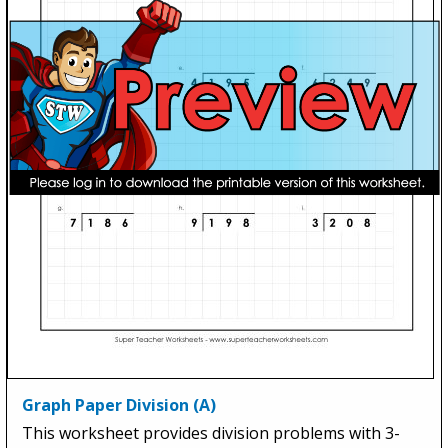
Graph Paper Division (A)
This worksheet provides division problems with 3-