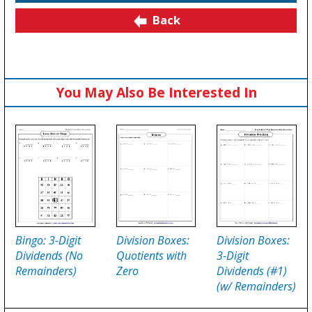
Back
You May Also Be Interested In
Bingo: 3-Digit
Division Boxes:
Division Boxes:
Dividends (No
Quotients with
3-Digit
Remainders)
Zero
Dividends (#1)
(w/ Remainders)