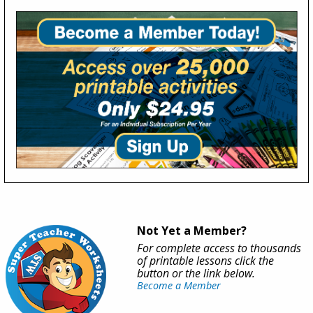
Not Yet a Member?
For complete access to thousands
of printable lessons click the
button or the link below.
Become a Member