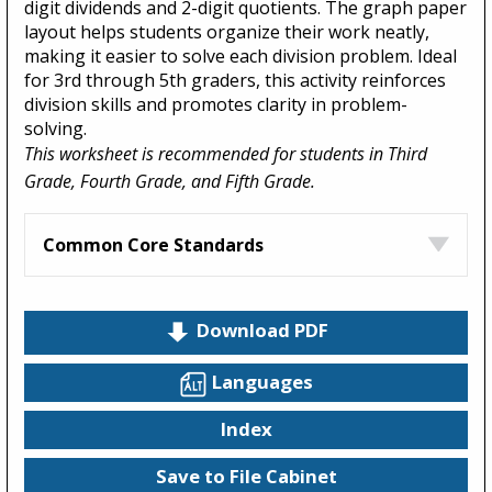
digit dividends and 2-digit quotients. The graph paper
layout helps students organize their work neatly,
making it easier to solve each division problem. Ideal
for 3rd through 5th graders, this activity reinforces
division skills and promotes clarity in problem-
solving.
This worksheet is recommended for students in Third
Grade, Fourth Grade, and Fifth Grade.
Common Core Standards
Download PDF
Languages
Index
Save to File Cabinet