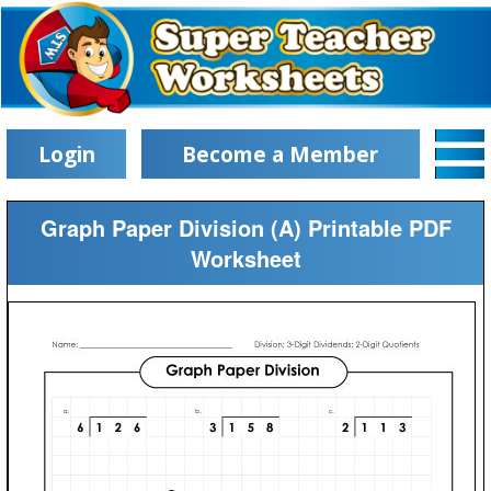
Login
Become a Member
Graph Paper Division (A) Printable PDF
Worksheet