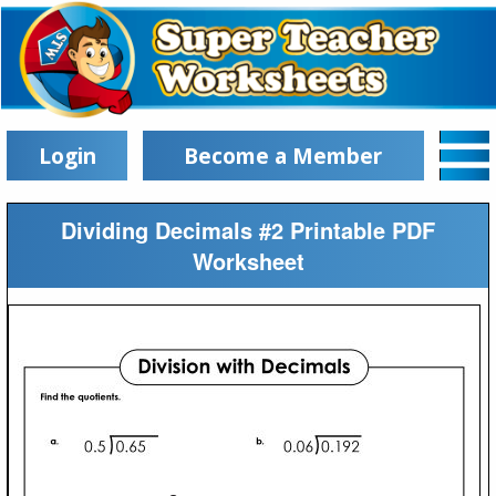
Login
Become a Member
Dividing Decimals #2 Printable PDF
Worksheet