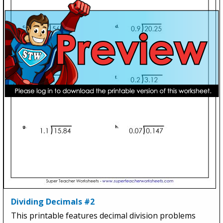
Dividing Decimals #2
This printable features decimal division problems