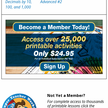
Decimals by 10,
Advanced #2
100, and 1,000
Not Yet a Member?
For complete access to thousands
of printable lessons click the