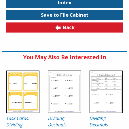
Index
Save to File Cabinet
Back
You May Also Be Interested In
Task Cards:
Dividing
Dividing
Dividing
Decimals
Decimals