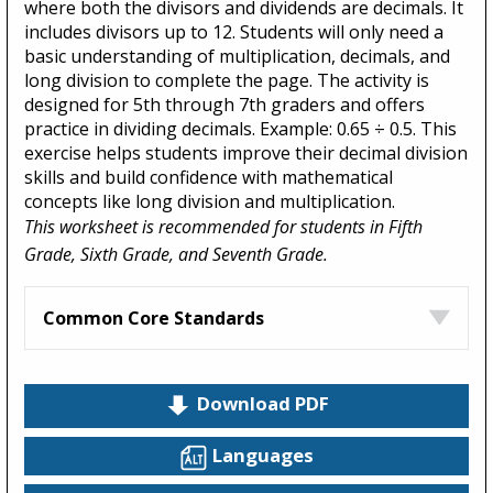
where both the divisors and dividends are decimals. It
includes divisors up to 12. Students will only need a
basic understanding of multiplication, decimals, and
long division to complete the page. The activity is
designed for 5th through 7th graders and offers
practice in dividing decimals. Example: 0.65 ÷ 0.5. This
exercise helps students improve their decimal division
skills and build confidence with mathematical
concepts like long division and multiplication.
This worksheet is recommended for students in Fifth
Grade, Sixth Grade, and Seventh Grade.
Common Core Standards
Download PDF
Languages