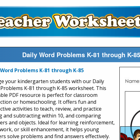
Daily Word Problems K-81 through K-8
 Word Problems K-81 through K-85
e your kindergarten students with our Daily
Problems K-81 through K-85 worksheet. This
able PDF resource is perfect for classroom
uction or homeschooling. It offers fun and
ctive activities to teach, review, and practice
g and subtracting within 10, and comparing
rs and objects. Ideal for learning reinforcement,
ork, or skill enhancement, it helps young
ers solve problems and find answers effectively.