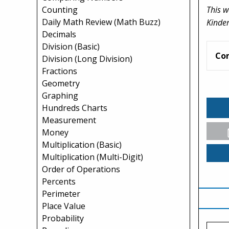
This w
Counting
Daily Math Review (Math Buzz)
Kinder
Decimals
Division (Basic)
Co
Division (Long Division)
Fractions
Geometry
Graphing
Hundreds Charts
Measurement
Money
Multiplication (Basic)
Multiplication (Multi-Digit)
Order of Operations
Percents
Perimeter
Place Value
Probability