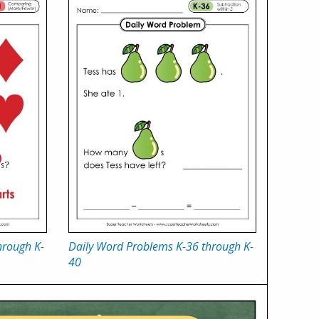
hrough K-
Daily Word Problems K-36 through K-
40