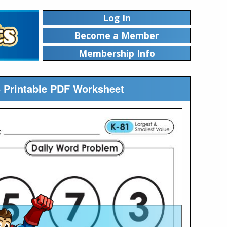
Log In
Become a Member
Membership Info
5 Printable PDF Worksheet