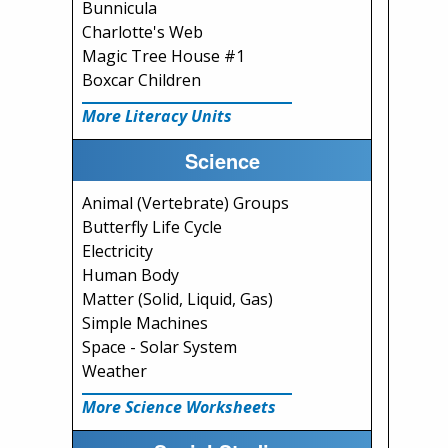
Bunnicula
Charlotte's Web
Magic Tree House #1
Boxcar Children
More Literacy Units
Science
Animal (Vertebrate) Groups
Butterfly Life Cycle
Electricity
Human Body
Matter (Solid, Liquid, Gas)
Simple Machines
Space - Solar System
Weather
More Science Worksheets