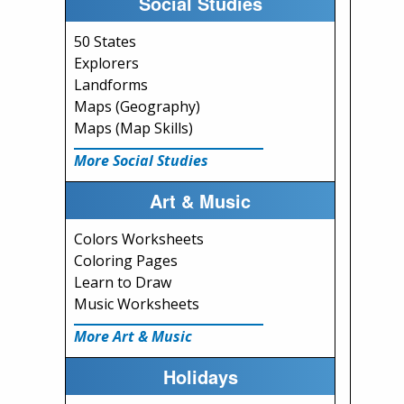
Social Studies
50 States
Explorers
Landforms
Maps (Geography)
Maps (Map Skills)
More Social Studies
Art & Music
Colors Worksheets
Coloring Pages
Learn to Draw
Music Worksheets
More Art & Music
Holidays