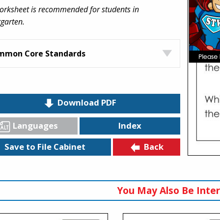
orksheet is recommended for students in
garten.
mmon Core Standards
Download PDF
Languages
Index
Back
Save to File Cabinet
You May Also Be Inter