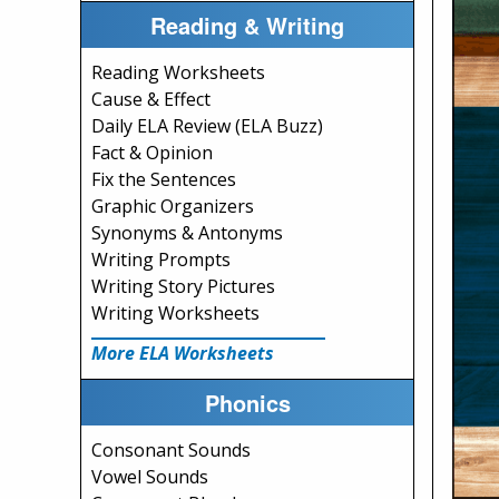
Reading & Writing
Reading Worksheets
Cause & Effect
Daily ELA Review (ELA Buzz)
Fact & Opinion
Fix the Sentences
Graphic Organizers
Synonyms & Antonyms
Writing Prompts
Writing Story Pictures
Writing Worksheets
More ELA Worksheets
Phonics
Consonant Sounds
Vowel Sounds