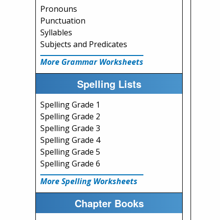
Pronouns
Punctuation
Syllables
Subjects and Predicates
More Grammar Worksheets
Spelling Lists
Spelling Grade 1
Spelling Grade 2
Spelling Grade 3
Spelling Grade 4
Spelling Grade 5
Spelling Grade 6
More Spelling Worksheets
Chapter Books