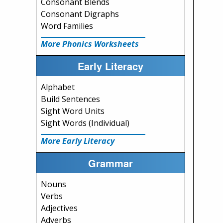
Consonant Blends
Consonant Digraphs
Word Families
More Phonics Worksheets
Early Literacy
Alphabet
Build Sentences
Sight Word Units
Sight Words (Individual)
More Early Literacy
Grammar
Nouns
Verbs
Adjectives
Adverbs