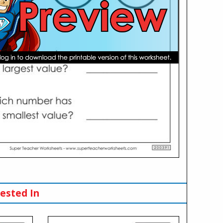
ested In