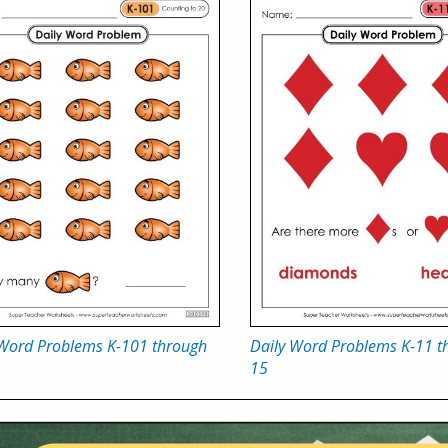
 Word Problems K-101 through
Daily Word Problems K-11 t
15