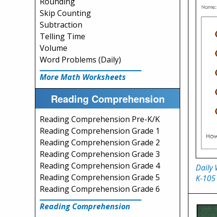
Rounding
Skip Counting
Subtraction
Telling Time
Volume
Word Problems (Daily)
More Math Worksheets
Reading Comprehension
Reading Comprehension Pre-K/K
Reading Comprehension Grade 1
Reading Comprehension Grade 2
Reading Comprehension Grade 3
Reading Comprehension Grade 4
Daily
Reading Comprehension Grade 5
K-105
Reading Comprehension Grade 6
Reading Comprehension