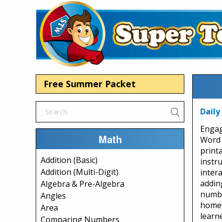
Free Summer Packet
Daily
Engag
Math
Word 
print
Addition (Basic)
instr
Addition (Multi-Digit)
intera
addin
Algebra & Pre-Algebra
numbe
Angles
homew
Area
learn
Comparing Numbers