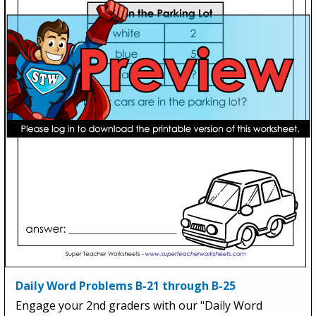
Daily Word Problems B-21 through B-25
Engage your 2nd graders with our "Daily Word