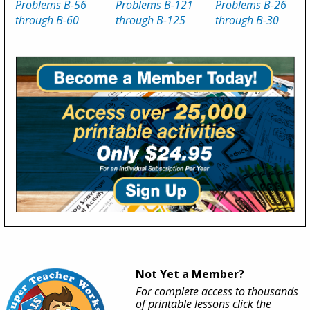
Problems B-56
Problems B-121
Problems B-26
through B-60
through B-125
through B-30
Not Yet a Member?
For complete access to thousands
of printable lessons click the