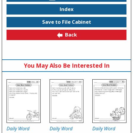
Index
Save to File Cabinet
Back
You May Also Be Interested In
Daily Word
Daily Word
Daily Word