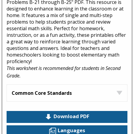
Problems B-21 through B-25" PDF. This resource is
designed to enhance learning in the classroom or at
home. It features a mix of single and multi-step
problems to help students practice and review
essential math skills. Perfect for homework,
instruction, or as a fun activity, these printables offer
a great way to reinforce learning through varied
questions and answers. Ideal for teachers and
homeschoolers looking to boost elementary math
proficiency!
This worksheet is recommended for students in Second
Grade.
Common Core Standards
Download PDF
Languages