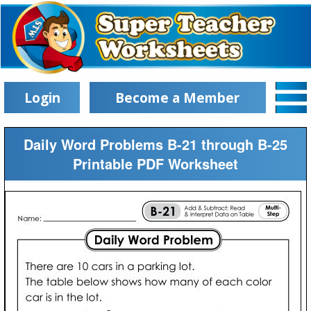
Login
Become a Member
Daily Word Problems B-21 through B-25
Printable PDF Worksheet