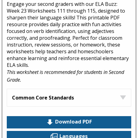
Engage your second graders with our ELA Buzz:
Week 23 Worksheets 111 through 115, designed to
sharpen their language skills! This printable PDF
resource provides daily practice with fun activities
focused on verb identification, using adjectives
correctly, and proofreading. Perfect for classroom
instruction, review sessions, or homework, these
worksheets help teachers and homeschoolers
enhance learning and reinforce essential elementary
ELA skills.
This worksheet is recommended for students in Second
Grade.
Common Core Standards
Download PDF
Languages