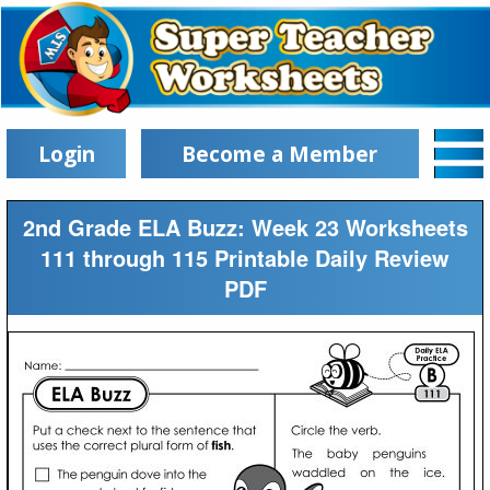
Login
Become a Member
2nd Grade ELA Buzz: Week 23 Worksheets
111 through 115 Printable Daily Review
PDF