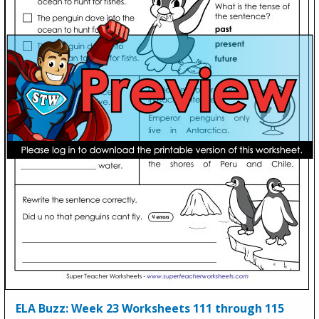
ELA Buzz: Week 23 Worksheets 111 through 115