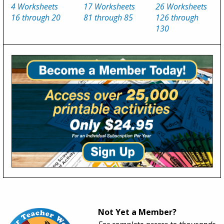
4 Worksheets
17 Worksheets
26 Worksheets
16 through 20
81 through 85
126 through
130
Not Yet a Member?