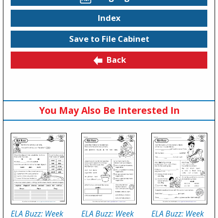
Index
Save to File Cabinet
Back
You May Also Be Interested In
ELA Buzz: Week
ELA Buzz: Week
ELA Buzz: Week