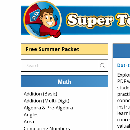
Free Summer Packet
Dot-t
Explo
Math
PDF w
stude
Addition (Basic)
pract
connec
Addition (Multi-Digit)
instr
Algebra & Pre-Algebra
learn
Angles
conce
Area
valua
Comparing Numbers