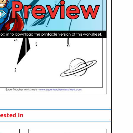
ested In