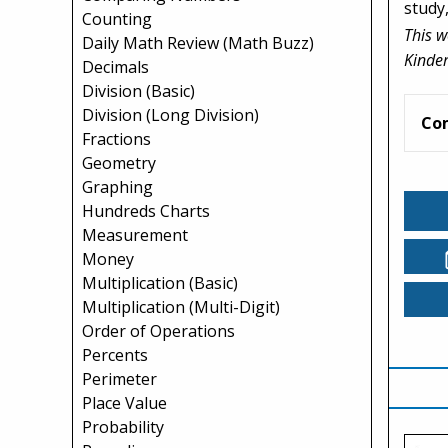
study
Counting
This w
Daily Math Review (Math Buzz)
Kinder
Decimals
Division (Basic)
Division (Long Division)
Co
Fractions
Geometry
Graphing
Hundreds Charts
Measurement
Money
Multiplication (Basic)
Multiplication (Multi-Digit)
Order of Operations
Percents
Perimeter
Place Value
Probability