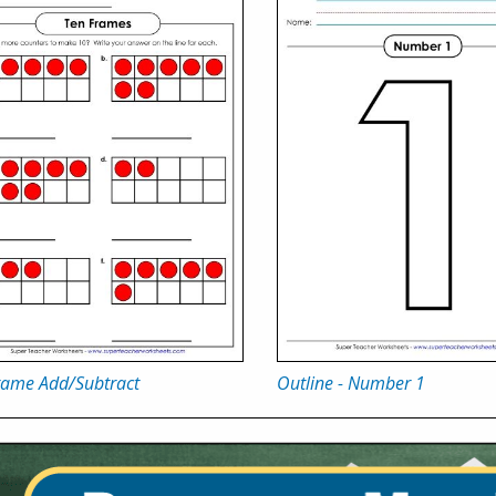
rame Add/Subtract
Outline - Number 1