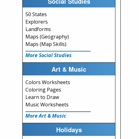
Social Studies
50 States
Explorers
Landforms
Maps (Geography)
Maps (Map Skills)
More Social Studies
Art & Music
Colors Worksheets
Coloring Pages
Learn to Draw
Music Worksheets
More Art & Music
Holidays