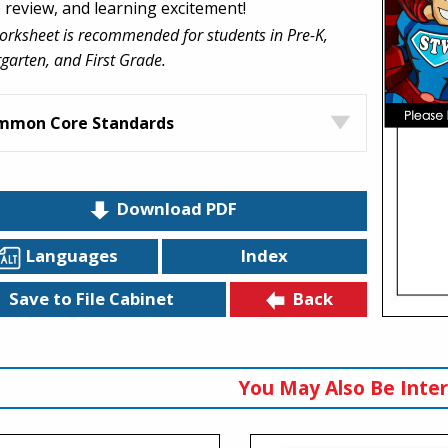
, review, and learning excitement!
orksheet is recommended for students in Pre-K,
garten, and First Grade.
mmon Core Standards
Download PDF
Languages
Index
Back
Save to File Cabinet
You May Also Be Inter