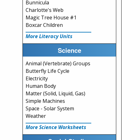
Bunnicula
Charlotte's Web
Magic Tree House #1
Boxcar Children
More Literacy Units
Science
Animal (Vertebrate) Groups
Butterfly Life Cycle
Electricity
Human Body
Matter (Solid, Liquid, Gas)
Simple Machines
Space - Solar System
Weather
More Science Worksheets