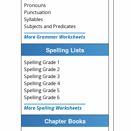
Pronouns
Punctuation
Syllables
Subjects and Predicates
More Grammar Worksheets
Spelling Lists
Spelling Grade 1
Spelling Grade 2
Spelling Grade 3
Spelling Grade 4
Spelling Grade 5
Spelling Grade 6
More Spelling Worksheets
Chapter Books