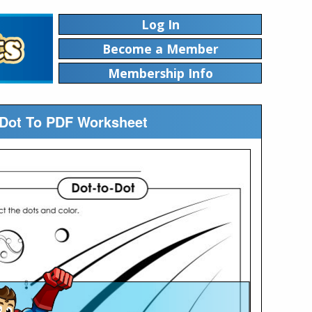
Log In
Become a Member
Membership Info
g Dot To PDF Worksheet