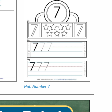
Hat: Number 7