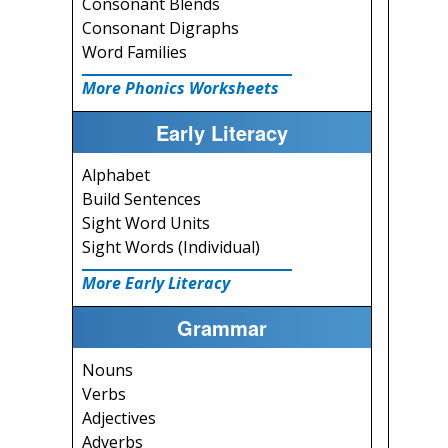
Consonant Blends
Consonant Digraphs
Word Families
More Phonics Worksheets
Early Literacy
Alphabet
Build Sentences
Sight Word Units
Sight Words (Individual)
More Early Literacy
Grammar
Nouns
Verbs
Adjectives
Adverbs