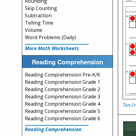
Rounding
Skip Counting
Subtraction
Telling Time
Volume
Word Problems (Daily)
More Math Worksheets
Reading Comprehension
Reading Comprehension Pre-K/K
Reading Comprehension Grade 1
Reading Comprehension Grade 2
Reading Comprehension Grade 3
Reading Comprehension Grade 4
Ten-F
Reading Comprehension Grade 5
Reading Comprehension Grade 6
Reading Comprehension