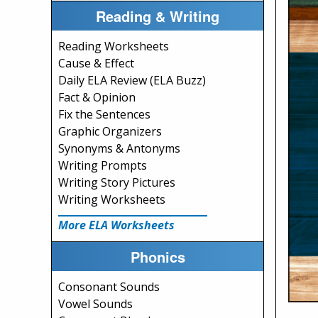
Reading & Writing
Reading Worksheets
Cause & Effect
Daily ELA Review (ELA Buzz)
Fact & Opinion
Fix the Sentences
Graphic Organizers
Synonyms & Antonyms
Writing Prompts
Writing Story Pictures
Writing Worksheets
More ELA Worksheets
Phonics
Consonant Sounds
Vowel Sounds