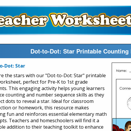
Dot-to-Dot: Star Printable Countin
o-Dot: Star
re the stars with our "Dot-to-Dot: Star" printable
orksheet, perfect for Pre-K to 1st grade
nts. This engaging activity helps young learners
ice counting and number sequence skills as they
t dots to reveal a star. Ideal for classroom
uction or homework, this resource makes
ing fun and reinforces essential elementary math
pts. Teachers and homeschoolers will find it a
ble addition to their teaching toolkit to enhance