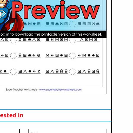
ested In