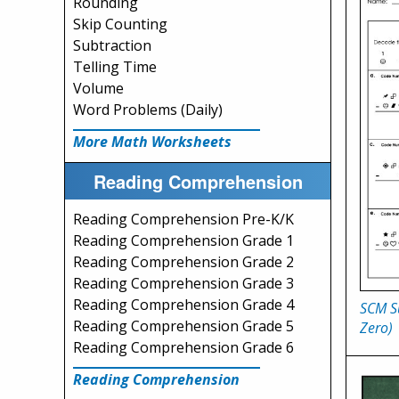
Rounding
Skip Counting
Subtraction
Telling Time
Volume
Word Problems (Daily)
More Math Worksheets
Reading Comprehension
Reading Comprehension Pre-K/K
Reading Comprehension Grade 1
Reading Comprehension Grade 2
Reading Comprehension Grade 3
Reading Comprehension Grade 4
SCM Su
Reading Comprehension Grade 5
Zero)
Reading Comprehension Grade 6
Reading Comprehension