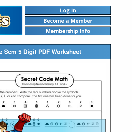
Log In
Become a Member
Membership Info
e Scm 5 Digit PDF Worksheet