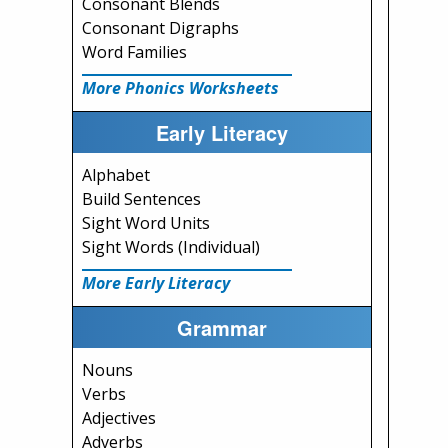
Consonant Blends
Consonant Digraphs
Word Families
More Phonics Worksheets
Early Literacy
Alphabet
Build Sentences
Sight Word Units
Sight Words (Individual)
More Early Literacy
Grammar
Nouns
Verbs
Adjectives
Adverbs