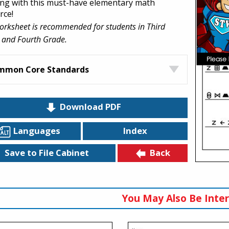
ing with this must-have elementary math
rce!
orksheet is recommended for students in Third
 and Fourth Grade.
mmon Core Standards
Download PDF
Languages
Index
Back
Save to File Cabinet
You May Also Be Inter