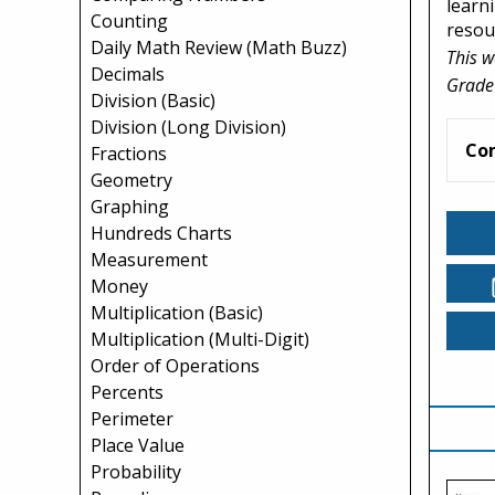
learn
Counting
resou
Daily Math Review (Math Buzz)
This w
Decimals
Grade
Division (Basic)
Division (Long Division)
Co
Fractions
Geometry
Graphing
Hundreds Charts
Measurement
Money
Multiplication (Basic)
Multiplication (Multi-Digit)
Order of Operations
Percents
Perimeter
Place Value
Probability