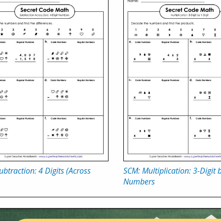
btraction: 4 Digits (Across
SCM: Multiplication: 3-Digit b
Numbers