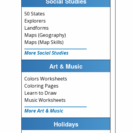
Social Studies
50 States
Explorers
Landforms
Maps (Geography)
Maps (Map Skills)
More Social Studies
Art & Music
Colors Worksheets
Coloring Pages
Learn to Draw
Music Worksheets
More Art & Music
Holidays