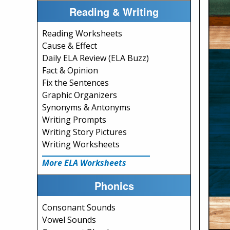
Reading & Writing
Reading Worksheets
Cause & Effect
Daily ELA Review (ELA Buzz)
Fact & Opinion
Fix the Sentences
Graphic Organizers
Synonyms & Antonyms
Writing Prompts
Writing Story Pictures
Writing Worksheets
More ELA Worksheets
Phonics
Consonant Sounds
Vowel Sounds