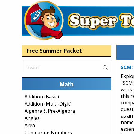
Free Summer Packet
SCM:
Explo
Math
"SCM:
works
this 
Addition (Basic)
compa
Addition (Multi-Digit)
quest
Algebra & Pre-Algebra
as an 
Angles
homes
Area
essen
Comparing Numbers