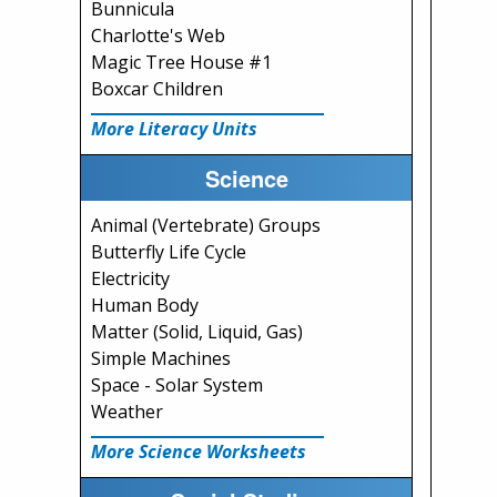
Bunnicula
Charlotte's Web
Magic Tree House #1
Boxcar Children
More Literacy Units
Science
Animal (Vertebrate) Groups
Butterfly Life Cycle
Electricity
Human Body
Matter (Solid, Liquid, Gas)
Simple Machines
Space - Solar System
Weather
More Science Worksheets