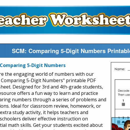
SCM: Comparing 5-Digit Numbers Printabl
 Comparing 5-Digit Numbers
re the engaging world of numbers with our
 Comparing 5-Digit Numbers" printable PDF
heet. Designed for 3rd and 4th-grade students,
resource offers a fun way to learn and practice
ring numbers through a series of problems and
ions. Ideal for classroom review, homework, or
extra study activity, it helps teachers and
choolers deliver effective instruction on
tial math skills. Get your students excited about