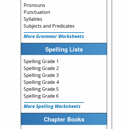
Pronouns
Punctuation
Syllables
Subjects and Predicates
More Grammar Worksheets
Spelling Lists
Spelling Grade 1
Spelling Grade 2
Spelling Grade 3
Spelling Grade 4
Spelling Grade 5
Spelling Grade 6
More Spelling Worksheets
Chapter Books