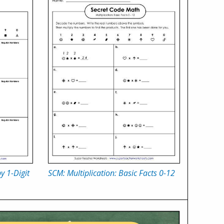
y 1-Digit
SCM: Multiplication: Basic Facts 0-12