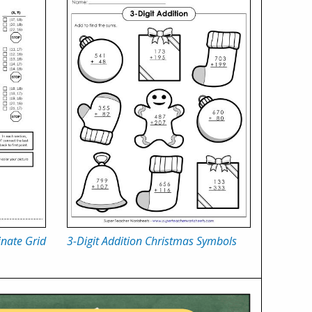
nate Grid
3-Digit Addition Christmas Symbols