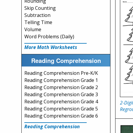
Rounding
Skip Counting
Subtraction
Telling Time
Volume
Word Problems (Daily)
More Math Worksheets
Reading Comprehension
Reading Comprehension Pre-K/K
Reading Comprehension Grade 1
Reading Comprehension Grade 2
Reading Comprehension Grade 3
Reading Comprehension Grade 4
2-Digi
Reading Comprehension Grade 5
Regro
Reading Comprehension Grade 6
Reading Comprehension