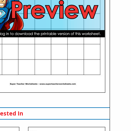
ested In