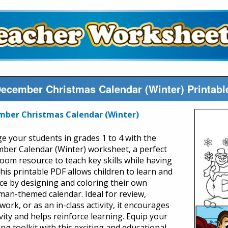
ecember Christmas Calendar (Winter) Printab
mber Christmas Calendar (Winter)
e your students in grades 1 to 4 with the
ber Calendar (Winter) worksheet, a perfect
room resource to teach key skills while having
This printable PDF allows children to learn and
ice by designing and coloring their own
an-themed calendar. Ideal for review,
ork, or as an in-class activity, it encourages
vity and helps reinforce learning. Equip your
ng toolkit with this exciting and educational