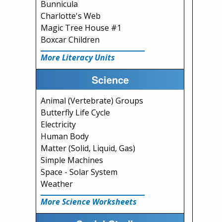
Bunnicula
Charlotte's Web
Magic Tree House #1
Boxcar Children
More Literacy Units
Science
Animal (Vertebrate) Groups
Butterfly Life Cycle
Electricity
Human Body
Matter (Solid, Liquid, Gas)
Simple Machines
Space - Solar System
Weather
More Science Worksheets