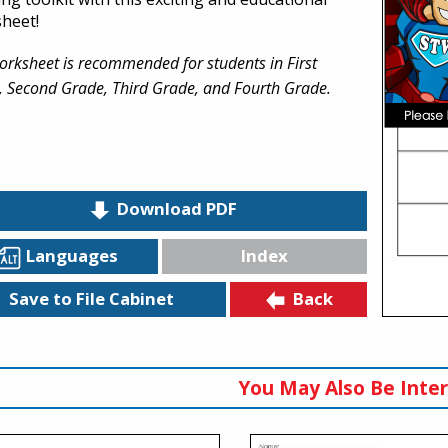
heet!
orksheet is recommended for students in First
, Second Grade, Third Grade, and Fourth Grade.
Download PDF
Languages
Index
Back
Save to File Cabinet
You May Also Be Inter