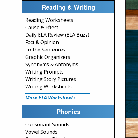
Reading & Writing
Reading Worksheets
Cause & Effect
Daily ELA Review (ELA Buzz)
Fact & Opinion
Fix the Sentences
Graphic Organizers
Synonyms & Antonyms
Writing Prompts
Writing Story Pictures
Writing Worksheets
More ELA Worksheets
Phonics
Consonant Sounds
Vowel Sounds