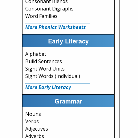
Consonant Blends
Consonant Digraphs
Word Families
More Phonics Worksheets
Early Literacy
Alphabet
Build Sentences
Sight Word Units
Sight Words (Individual)
More Early Literacy
Grammar
Nouns
Verbs
Adjectives
Adverbs