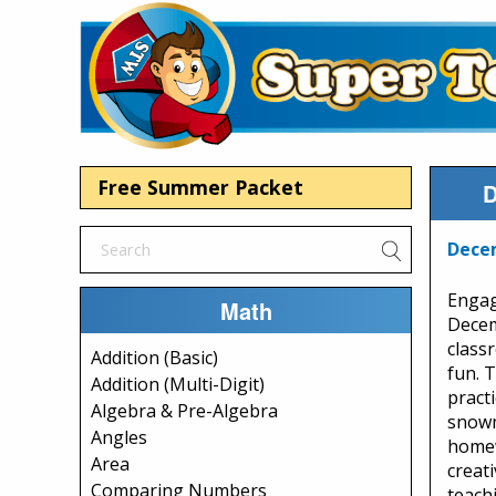
Free Summer Packet
D
Dece
Engag
Math
Decem
class
Addition (Basic)
fun. 
Addition (Multi-Digit)
pract
Algebra & Pre-Algebra
snowm
Angles
homew
Area
creati
Comparing Numbers
teachi