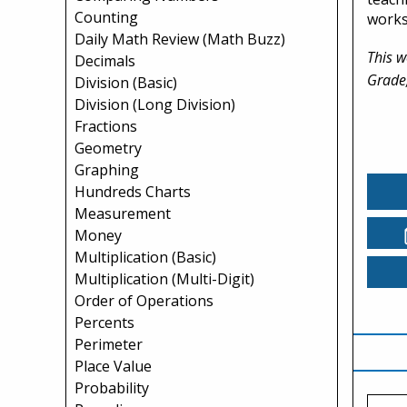
Counting
works
Daily Math Review (Math Buzz)
This w
Decimals
Grade
Division (Basic)
Division (Long Division)
Fractions
Geometry
Graphing
Hundreds Charts
Measurement
Money
Multiplication (Basic)
Multiplication (Multi-Digit)
Order of Operations
Percents
Perimeter
Place Value
Probability