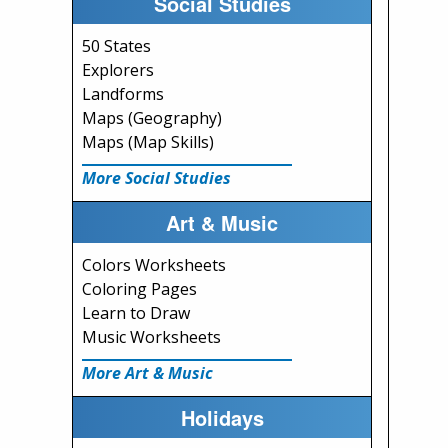
Social Studies
50 States
Explorers
Landforms
Maps (Geography)
Maps (Map Skills)
More Social Studies
Art & Music
Colors Worksheets
Coloring Pages
Learn to Draw
Music Worksheets
More Art & Music
Holidays