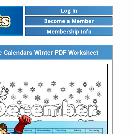
Log In
Become a Member
Membership Info
le Calendars Winter PDF Worksheet