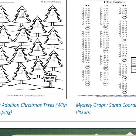
t Addition Christmas Trees (With
Mystery Graph: Santa Coordi
uping)
Picture