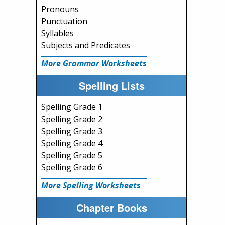
Pronouns
Punctuation
Syllables
Subjects and Predicates
More Grammar Worksheets
Spelling Lists
Spelling Grade 1
Spelling Grade 2
Spelling Grade 3
Spelling Grade 4
Spelling Grade 5
Spelling Grade 6
More Spelling Worksheets
Chapter Books