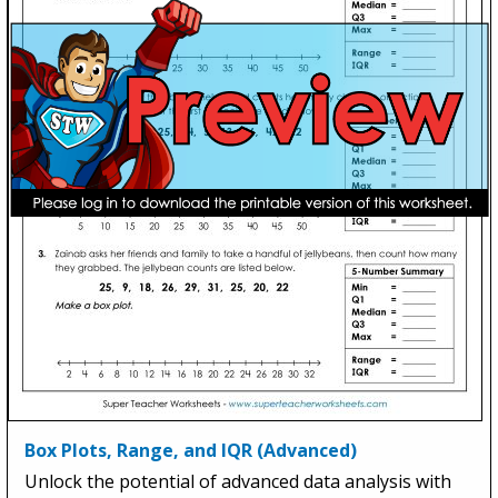
Box Plots, Range, and IQR (Advanced)
Unlock the potential of advanced data analysis with