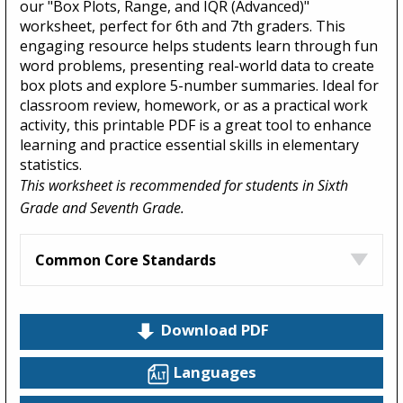
our "Box Plots, Range, and IQR (Advanced)"
worksheet, perfect for 6th and 7th graders. This
engaging resource helps students learn through fun
word problems, presenting real-world data to create
box plots and explore 5-number summaries. Ideal for
classroom review, homework, or as a practical work
activity, this printable PDF is a great tool to enhance
learning and practice essential skills in elementary
statistics.
This worksheet is recommended for students in Sixth
Grade and Seventh Grade.
Common Core Standards
Download PDF
Languages