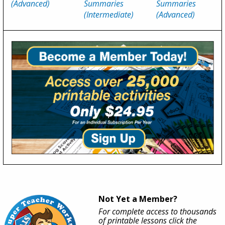
(Advanced)
Summaries
Summaries
(Intermediate)
(Advanced)
Not Yet a Member?
For complete access to thousands
of printable lessons click the