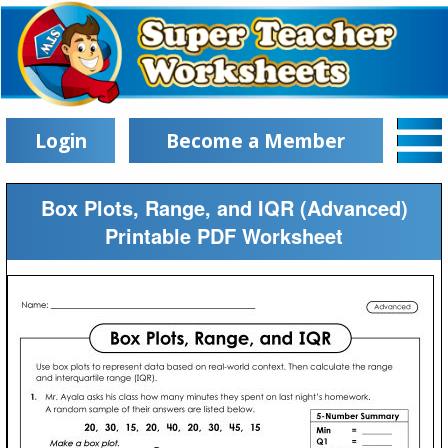
Login
Become a Member
Box Plots, Range, and IQR (Advanced)
Printable PDF Worksheet