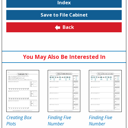
Index
Save to File Cabinet
Back
You May Also Be Interested In
Creating Box
Finding Five
Finding Five
Plots
Number
Number