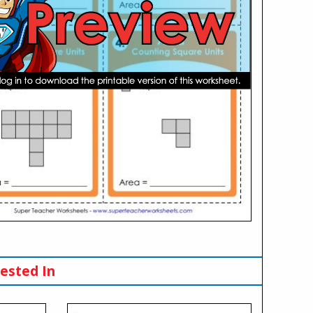
ested In