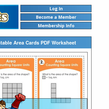
Log In
Become a Member
Membership Info
ntable Area Cards PDF Worksheet