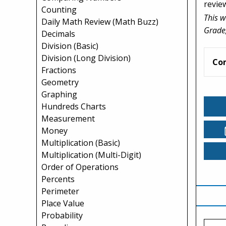
revie
Counting
This w
Daily Math Review (Math Buzz)
Grade,
Decimals
Division (Basic)
Division (Long Division)
Co
Fractions
Geometry
Graphing
Hundreds Charts
Measurement
Money
Multiplication (Basic)
Multiplication (Multi-Digit)
Order of Operations
Percents
Perimeter
Place Value
Probability