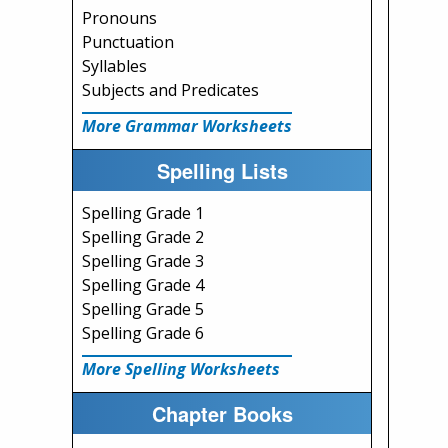
Pronouns
Punctuation
Syllables
Subjects and Predicates
More Grammar Worksheets
Spelling Lists
Spelling Grade 1
Spelling Grade 2
Spelling Grade 3
Spelling Grade 4
Spelling Grade 5
Spelling Grade 6
More Spelling Worksheets
Chapter Books