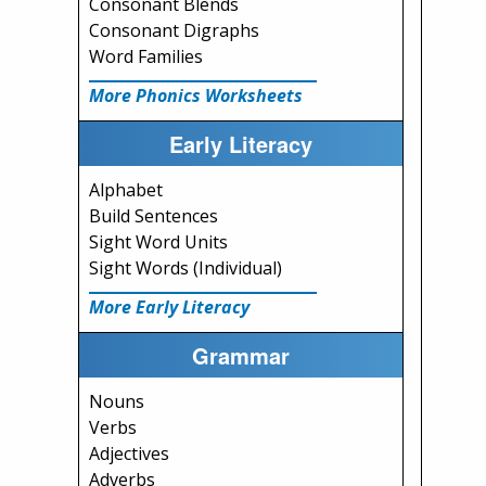
Consonant Blends
Consonant Digraphs
Word Families
More Phonics Worksheets
Early Literacy
Alphabet
Build Sentences
Sight Word Units
Sight Words (Individual)
More Early Literacy
Grammar
Nouns
Verbs
Adjectives
Adverbs