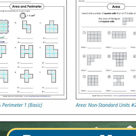
 Perimeter 1 (Basic)
Area: Non-Standard Units #