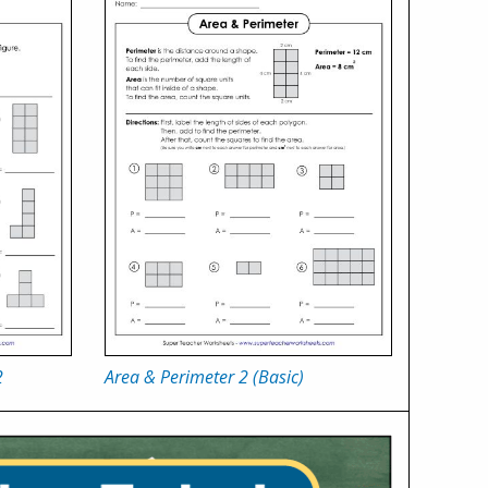
2
Area & Perimeter 2 (Basic)