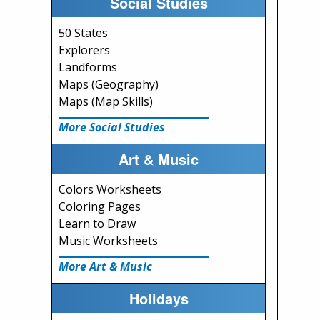
Social Studies
50 States
Explorers
Landforms
Maps (Geography)
Maps (Map Skills)
More Social Studies
Art & Music
Colors Worksheets
Coloring Pages
Learn to Draw
Music Worksheets
More Art & Music
Holidays