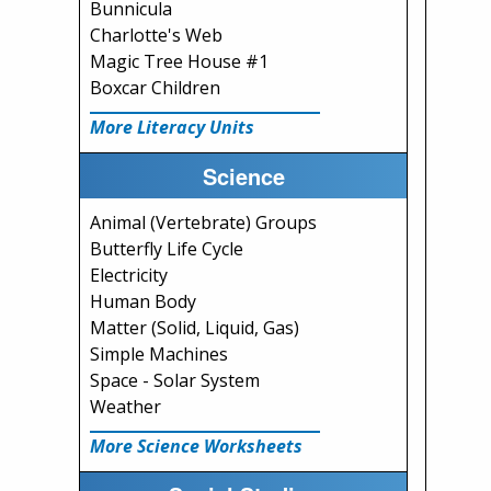
Bunnicula
Charlotte's Web
Magic Tree House #1
Boxcar Children
More Literacy Units
Science
Animal (Vertebrate) Groups
Butterfly Life Cycle
Electricity
Human Body
Matter (Solid, Liquid, Gas)
Simple Machines
Space - Solar System
Weather
More Science Worksheets