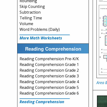
Rounding
Skip Counting
Subtraction
Telling Time
Volume
Word Problems (Daily)
More Math Worksheets
Reading Comprehension
Reading Comprehension Pre-K/K
Reading Comprehension Grade 1
Reading Comprehension Grade 2
Reading Comprehension Grade 3
Reading Comprehension Grade 4
Area &
Reading Comprehension Grade 5
Reading Comprehension Grade 6
Reading Comprehension