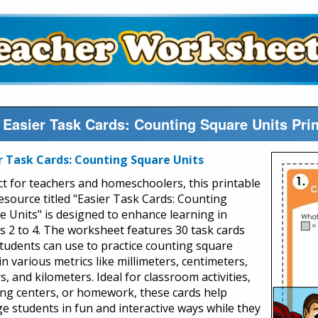
Easier Task Cards: Counting Square Units Pri
r Task Cards: Counting Square Units
ct for teachers and homeschoolers, this printable
esource titled "Easier Task Cards: Counting
e Units" is designed to enhance learning in
s 2 to 4. The worksheet features 30 task cards
students can use to practice counting square
in various metrics like millimeters, centimeters,
, and kilometers. Ideal for classroom activities,
ing centers, or homework, these cards help
e students in fun and interactive ways while they