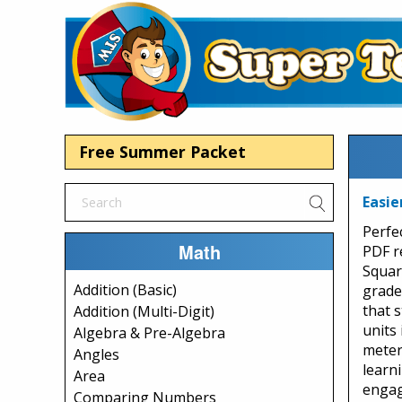
Free Summer Packet
Easie
Perfe
Math
PDF r
Squar
Addition (Basic)
grade
that 
Addition (Multi-Digit)
units 
Algebra & Pre-Algebra
meters
Angles
learn
Area
engag
Comparing Numbers