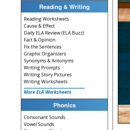
Reading & Writing
Reading Worksheets
Cause & Effect
Daily ELA Review (ELA Buzz)
Fact & Opinion
Fix the Sentences
Graphic Organizers
Synonyms & Antonyms
Writing Prompts
Writing Story Pictures
Writing Worksheets
More ELA Worksheets
Phonics
Consonant Sounds
Vowel Sounds