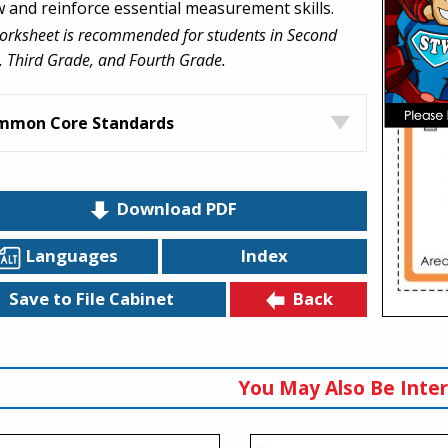
w and reinforce essential measurement skills.
orksheet is recommended for students in Second
 Third Grade, and Fourth Grade.
mmon Core Standards
Download PDF
Languages
Index
Back
Save to File Cabinet
You May Also Be Inter