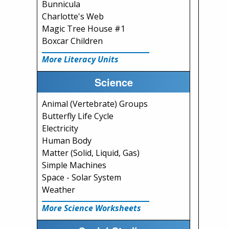
Bunnicula
Charlotte's Web
Magic Tree House #1
Boxcar Children
More Literacy Units
Science
Animal (Vertebrate) Groups
Butterfly Life Cycle
Electricity
Human Body
Matter (Solid, Liquid, Gas)
Simple Machines
Space - Solar System
Weather
More Science Worksheets