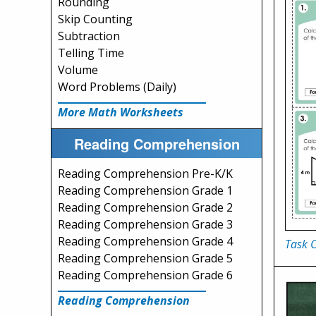
Rounding
Skip Counting
Subtraction
Telling Time
Volume
Word Problems (Daily)
More Math Worksheets
Reading Comprehension
Reading Comprehension Pre-K/K
Reading Comprehension Grade 1
Reading Comprehension Grade 2
Reading Comprehension Grade 3
Reading Comprehension Grade 4
Task C
Reading Comprehension Grade 5
Reading Comprehension Grade 6
Reading Comprehension