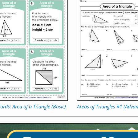
ards: Area of a Triangle (Basic)
Areas of Triangles #1 (Adva