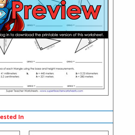
ested In