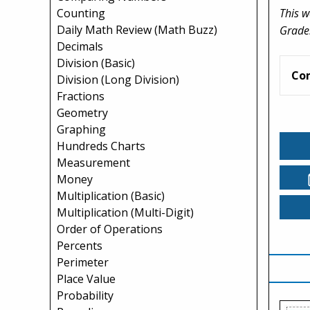
This w
Counting
Daily Math Review (Math Buzz)
Grade
Decimals
Division (Basic)
Co
Division (Long Division)
Fractions
Geometry
Graphing
Hundreds Charts
Measurement
Money
Multiplication (Basic)
Multiplication (Multi-Digit)
Order of Operations
Percents
Perimeter
Place Value
Probability