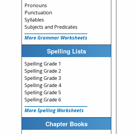
Pronouns
Punctuation
Syllables
Subjects and Predicates
More Grammar Worksheets
Spelling Lists
Spelling Grade 1
Spelling Grade 2
Spelling Grade 3
Spelling Grade 4
Spelling Grade 5
Spelling Grade 6
More Spelling Worksheets
Chapter Books