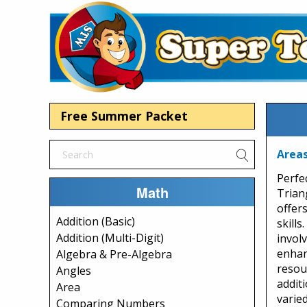
Free Summer Packet
Areas
Perfe
Math
Trian
offer
Addition (Basic)
skill
Addition (Multi-Digit)
involv
enhan
Algebra & Pre-Algebra
resou
Angles
additi
Area
varie
Comparing Numbers