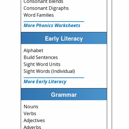
Consonant Blends
Consonant Digraphs
Word Families
More Phonics Worksheets
Early Literacy
Alphabet
Build Sentences
Sight Word Units
Sight Words (Individual)
More Early Literacy
Grammar
Nouns
Verbs
Adjectives
Adverbs