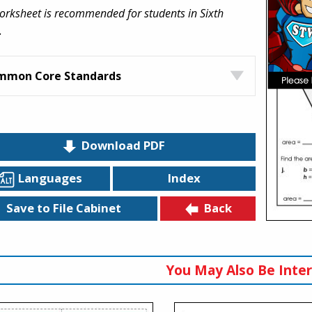
orksheet is recommended for students in Sixth
.
mmon Core Standards
Download PDF
Languages
Index
Back
Save to File Cabinet
You May Also Be Inter