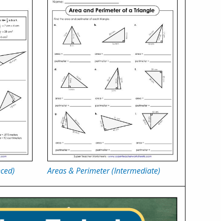
nced)
Areas & Perimeter (Intermediate)