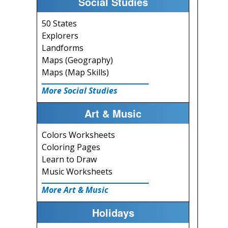
Social Studies
50 States
Explorers
Landforms
Maps (Geography)
Maps (Map Skills)
More Social Studies
Art & Music
Colors Worksheets
Coloring Pages
Learn to Draw
Music Worksheets
More Art & Music
Holidays