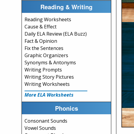
Reading & Writing
Reading Worksheets
Cause & Effect
Daily ELA Review (ELA Buzz)
Fact & Opinion
Fix the Sentences
Graphic Organizers
Synonyms & Antonyms
Writing Prompts
Writing Story Pictures
Writing Worksheets
More ELA Worksheets
Phonics
Consonant Sounds
Vowel Sounds