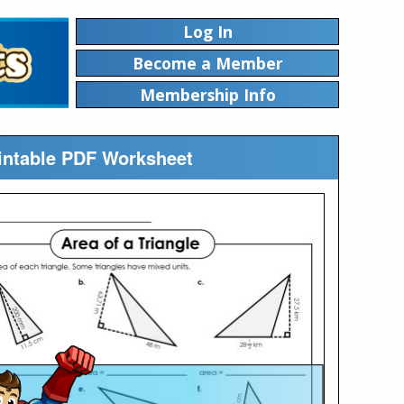
Log In
Become a Member
Membership Info
rintable PDF Worksheet