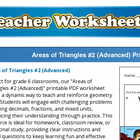
Areas of Triangles #2 (Advanced) P
 of Triangles #2 (Advanced)
ct for grade 6 classrooms, our "Areas of
gles #2 (Advanced)" printable PDF worksheet
s a dynamic way to teach and reinforce geometry
s. Students will engage with challenging problems
ing decimals, fractions, and mixed units,
cing their understanding through practice. This
rce is ideal for homework, classroom review, or
onal study, providing clear instructions and
d questions to keep learning fun and effective.