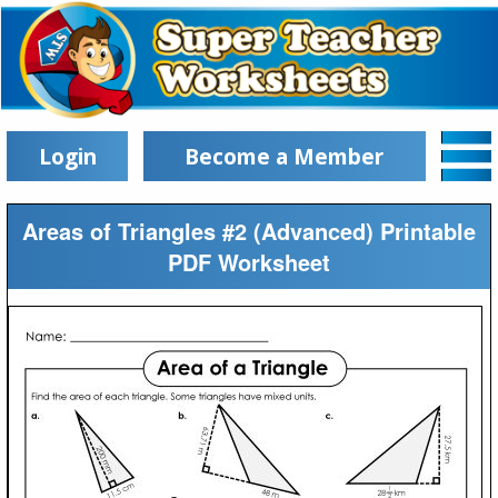
Login
Become a Member
Areas of Triangles #2 (Advanced) Printable
PDF Worksheet