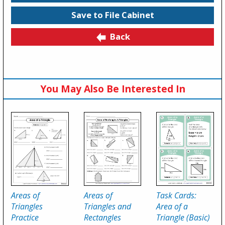
Save to File Cabinet
Back
You May Also Be Interested In
Areas of
Areas of
Task Cards:
Triangles
Triangles and
Area of a
Practice
Rectangles
Triangle (Basic)