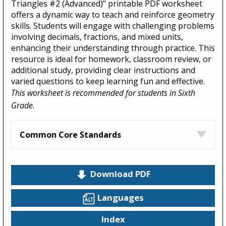
Triangles #2 (Advanced)" printable PDF worksheet
offers a dynamic way to teach and reinforce geometry
skills. Students will engage with challenging problems
involving decimals, fractions, and mixed units,
enhancing their understanding through practice. This
resource is ideal for homework, classroom review, or
additional study, providing clear instructions and
varied questions to keep learning fun and effective.
This worksheet is recommended for students in Sixth
Grade.
Common Core Standards
Download PDF
Languages
Index