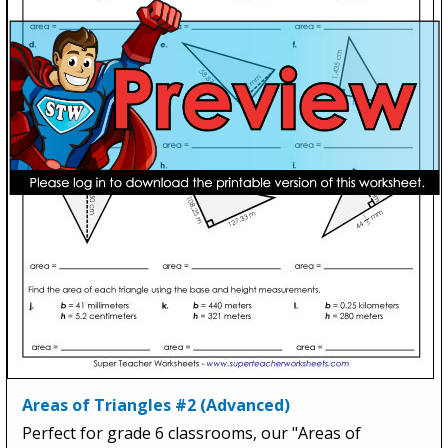
Areas of Triangles #2 (Advanced)
Perfect for grade 6 classrooms, our "Areas of