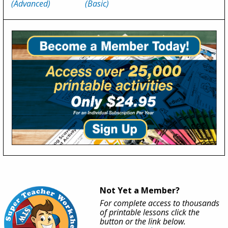
(Advanced)
(Basic)
Not Yet a Member?
For complete access to thousands
of printable lessons click the
button or the link below.