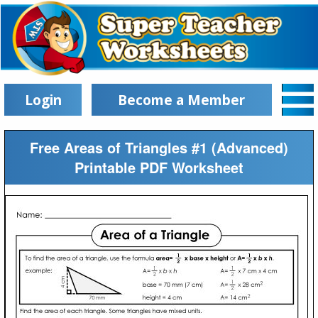
Login
Become a Member
Free Areas of Triangles #1 (Advanced)
Printable PDF Worksheet