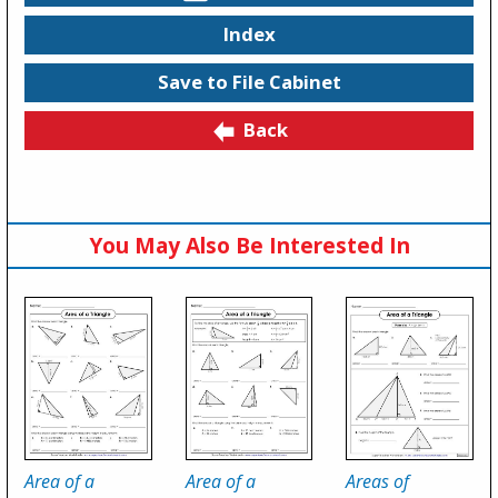
Index
Save to File Cabinet
Back
You May Also Be Interested In
Area of a
Area of a
Areas of