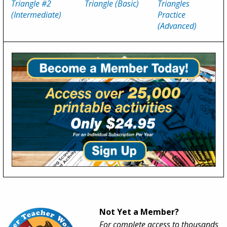
Triangle #2
Triangle (Basic)
Triangles
(Intermediate)
Practice
(Advanced)
Not Yet a Member?
For complete access to thousands