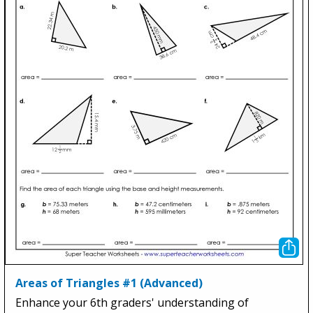
Areas of Triangles #1 (Advanced)
Enhance your 6th graders' understanding of