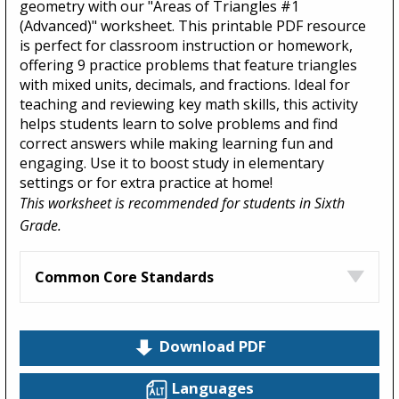
geometry with our "Areas of Triangles #1
(Advanced)" worksheet. This printable PDF resource
is perfect for classroom instruction or homework,
offering 9 practice problems that feature triangles
with mixed units, decimals, and fractions. Ideal for
teaching and reviewing key math skills, this activity
helps students learn to solve problems and find
correct answers while making learning fun and
engaging. Use it to boost study in elementary
settings or for extra practice at home!
This worksheet is recommended for students in Sixth
Grade.
Common Core Standards
Download PDF
Languages