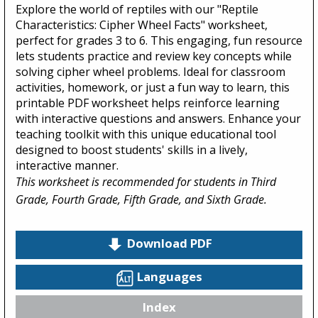
Explore the world of reptiles with our "Reptile
Characteristics: Cipher Wheel Facts" worksheet,
perfect for grades 3 to 6. This engaging, fun resource
lets students practice and review key concepts while
solving cipher wheel problems. Ideal for classroom
activities, homework, or just a fun way to learn, this
printable PDF worksheet helps reinforce learning
with interactive questions and answers. Enhance your
teaching toolkit with this unique educational tool
designed to boost students' skills in a lively,
interactive manner.
This worksheet is recommended for students in Third
Grade, Fourth Grade, Fifth Grade, and Sixth Grade.
Download PDF
Languages
Index