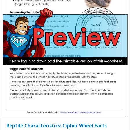
Reptile Characteristics: Cipher Wheel Facts