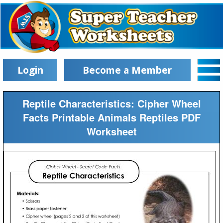
Login
Become a Member
Reptile Characteristics: Cipher Wheel
Facts Printable Animals Reptiles PDF
Worksheet