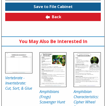
Save to File Cabinet
Back
You May Also Be Interested In
Vertebrate -
Invertebrate:
Cut, Sort, & Glue
Amphibians
Amphibian
(Frogs)
Characteristics:
Scavenger Hunt
Cipher Wheel