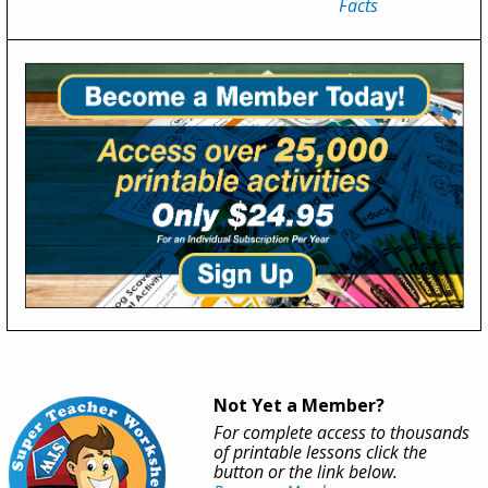
Facts
Not Yet a Member?
For complete access to thousands
of printable lessons click the
button or the link below.