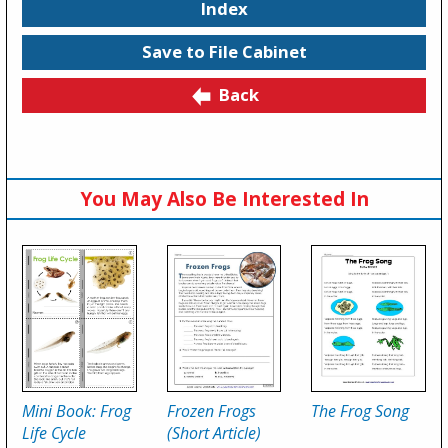
Index
Save to File Cabinet
Back
You May Also Be Interested In
Mini Book: Frog
Frozen Frogs
The Frog Song
Life Cycle
(Short Article)