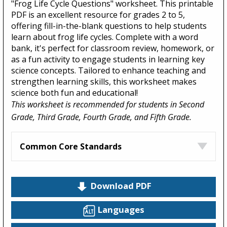
"Frog Life Cycle Questions" worksheet. This printable
PDF is an excellent resource for grades 2 to 5,
offering fill-in-the-blank questions to help students
learn about frog life cycles. Complete with a word
bank, it's perfect for classroom review, homework, or
as a fun activity to engage students in learning key
science concepts. Tailored to enhance teaching and
strengthen learning skills, this worksheet makes
science both fun and educational!
This worksheet is recommended for students in Second
Grade, Third Grade, Fourth Grade, and Fifth Grade.
Common Core Standards
Download PDF
Languages