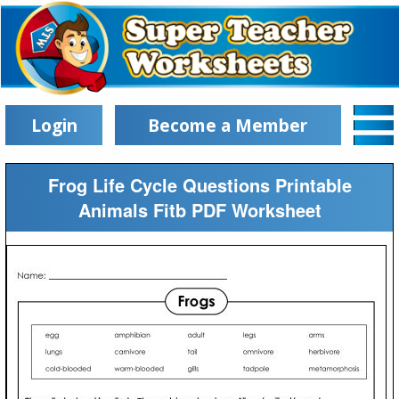
Login
Become a Member
Frog Life Cycle Questions Printable
Animals Fitb PDF Worksheet