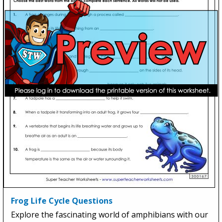
Frog Life Cycle Questions
Explore the fascinating world of amphibians with our