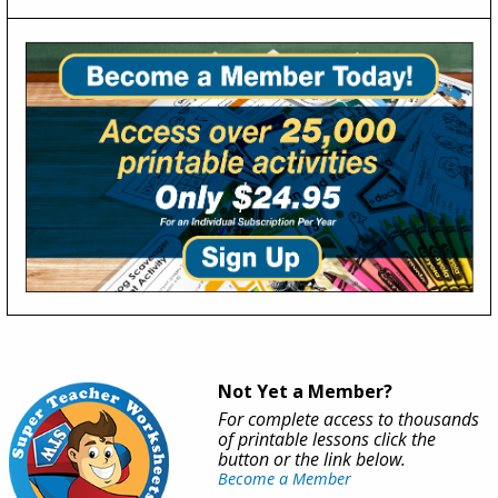
Not Yet a Member?
For complete access to thousands
of printable lessons click the
button or the link below.
Become a Member