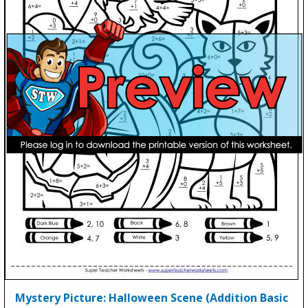
Mystery Picture: Halloween Scene (Addition Basic