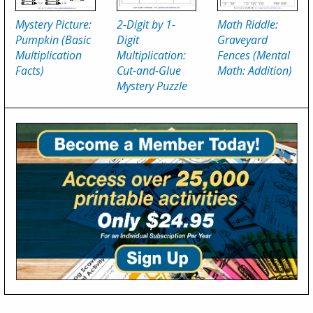
2-Digit by 1-
Mystery Picture:
Math Riddle:
Digit
Pumpkin (Basic
Graveyard
Multiplication:
Multiplication
Fences (Mental
Cut-and-Glue
Facts)
Math: Addition)
Mystery Puzzle