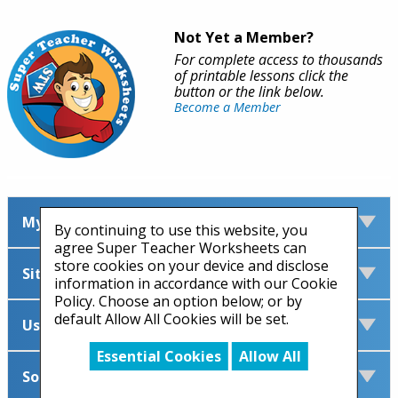
Not Yet a Member?
For complete access to thousands
of printable lessons click the
button or the link below.
Become a Member
My Account
By continuing to use this website, you
agree Super Teacher Worksheets can
store cookies on your device and disclose
Site Information
information in accordance with our Cookie
Policy. Choose an option below; or by
default Allow All Cookies will be set.
Useful Links
Essential Cookies
Allow All
Social Media