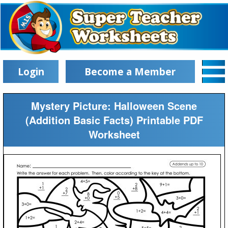
Login
Become a Member
Mystery Picture: Halloween Scene
(Addition Basic Facts) Printable PDF
Worksheet