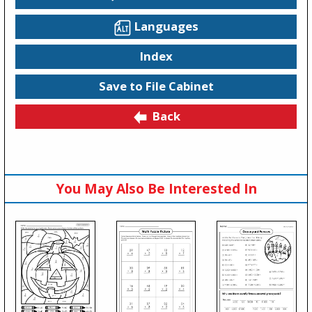
Languages
Index
Save to File Cabinet
Back
You May Also Be Interested In