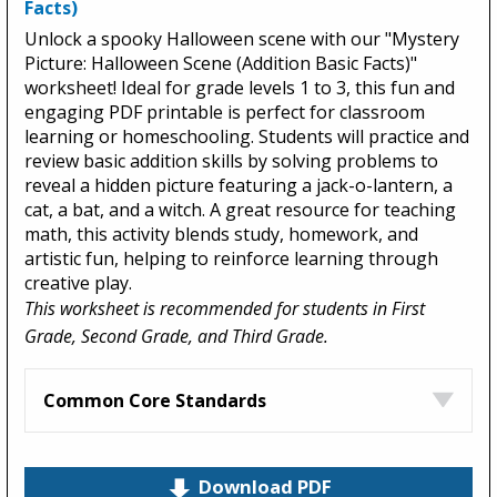
Facts)
Unlock a spooky Halloween scene with our "Mystery
Picture: Halloween Scene (Addition Basic Facts)"
worksheet! Ideal for grade levels 1 to 3, this fun and
engaging PDF printable is perfect for classroom
learning or homeschooling. Students will practice and
review basic addition skills by solving problems to
reveal a hidden picture featuring a jack-o-lantern, a
cat, a bat, and a witch. A great resource for teaching
math, this activity blends study, homework, and
artistic fun, helping to reinforce learning through
creative play.
This worksheet is recommended for students in First
Grade, Second Grade, and Third Grade.
Common Core Standards
Download PDF