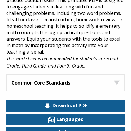
practice addition skills. This printable PDF is designed
to engage students in learning with fun and
challenging problems, including two word problems.
Ideal for classroom instruction, homework review, or
homeschool teaching, it helps to solidify elementary
math concepts through practical questions and
answers. Equip your students with the tools to excel
in math by incorporating this activity into your
teaching arsenal.
This worksheet is recommended for students in Second
Grade, Third Grade, and Fourth Grade.
Common Core Standards
Download PDF
Languages