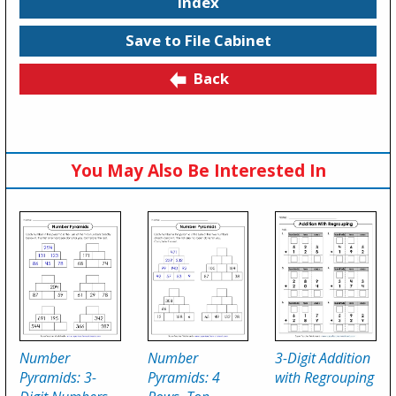
Index
Save to File Cabinet
Back
You May Also Be Interested In
Number
Number
3-Digit Addition
Pyramids: 3-
Pyramids: 4
with Regrouping