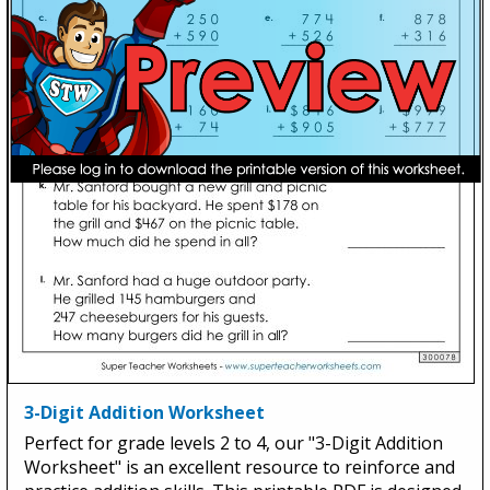
3-Digit Addition Worksheet
Perfect for grade levels 2 to 4, our "3-Digit Addition
Worksheet" is an excellent resource to reinforce and