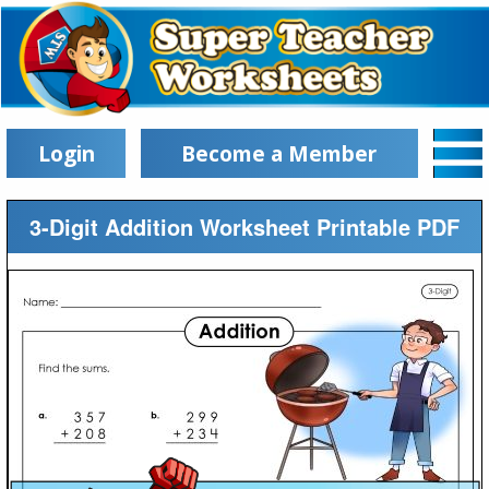
Login
Become a Member
3-Digit Addition Worksheet Printable PDF