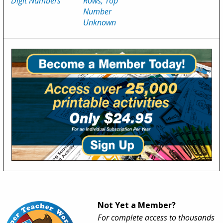
Digit Numbers
Rows, Top
Number
Unknown
Not Yet a Member?
For complete access to thousands