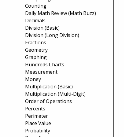
Counting
Daily Math Review (Math Buzz)
Decimals
Division (Basic)
Division (Long Division)
Fractions
Geometry
Graphing
Hundreds Charts
Measurement
Money
Multiplication (Basic)
Multiplication (Multi-Digit)
Order of Operations
Percents
Perimeter
Place Value
Probability