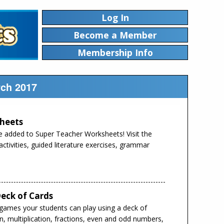
Log In
Become a Member
Membership Info
rch 2017
heets
 added to Super Teacher Worksheets! Visit the
tivities, guided literature exercises, grammar
eck of Cards
 games your students can play using a deck of
ion, multiplication, fractions, even and odd numbers,