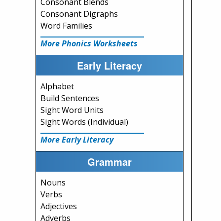
Consonant Blends
Consonant Digraphs
Word Families
More Phonics Worksheets
Early Literacy
Alphabet
Build Sentences
Sight Word Units
Sight Words (Individual)
More Early Literacy
Grammar
Nouns
Verbs
Adjectives
Adverbs