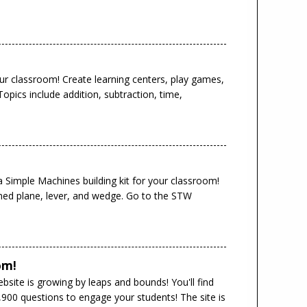
ur classroom! Create learning centers, play games,
pics include addition, subtraction, time,
a Simple Machines building kit for your classroom!
lined plane, lever, and wedge. Go to the STW
om!
site is growing by leaps and bounds! You'll find
900 questions to engage your students! The site is