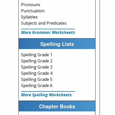
Pronouns
Punctuation
Syllables
Subjects and Predicates
More Grammar Worksheets
Spelling Lists
Spelling Grade 1
Spelling Grade 2
Spelling Grade 3
Spelling Grade 4
Spelling Grade 5
Spelling Grade 6
More Spelling Worksheets
Chapter Books