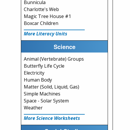
Bunnicula
Charlotte's Web
Magic Tree House #1
Boxcar Children
More Literacy Units
Science
Animal (Vertebrate) Groups
Butterfly Life Cycle
Electricity
Human Body
Matter (Solid, Liquid, Gas)
Simple Machines
Space - Solar System
Weather
More Science Worksheets