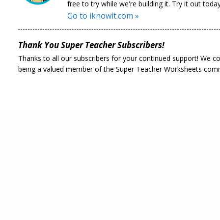
free to try while we're building it. Try it out today
Go to iknowit.com »
Thank You Super Teacher Subscribers!
Thanks to all our subscribers for your continued support! We c
being a valued member of the Super Teacher Worksheets com