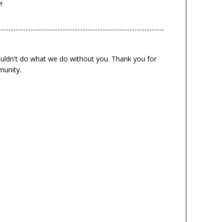
!
ouldn't do what we do without you. Thank you for
munity.