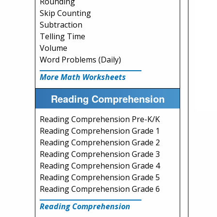
Rounding
Skip Counting
Subtraction
Telling Time
Volume
Word Problems (Daily)
More Math Worksheets
Reading Comprehension
Reading Comprehension Pre-K/K
Reading Comprehension Grade 1
Reading Comprehension Grade 2
Reading Comprehension Grade 3
Reading Comprehension Grade 4
Reading Comprehension Grade 5
Reading Comprehension Grade 6
Reading Comprehension