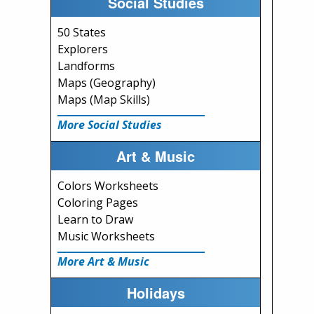
Social Studies
50 States
Explorers
Landforms
Maps (Geography)
Maps (Map Skills)
More Social Studies
Art & Music
Colors Worksheets
Coloring Pages
Learn to Draw
Music Worksheets
More Art & Music
Holidays