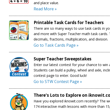
and place value.
Read More »
Printable Task Cards for Teachers
There are so many ways to use task cards in yo
and more with Super Teacher math task cards. To
decimals, fractions, multiplication, and division.
Go to Task Cards Page »
Super Teacher Sweepstakes
Enter our latest contest for your chance to win 
Students can build a pulley, wheel and axle, inc
contest page to enter. Good luck!
Go to STW Contest Page »
There's Lots to Explore on iknowit.c
Have you explored iknowit.com recently? The web
174 interactive math lessons with more than 15,