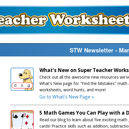
STW Newsletter - Ma
What's New on Super Teacher Works
Check out all the awesome new resources we've
What's New page for "Find the Mistakes" math ac
worksheets, word hunts, and more!
Go to What's New Page »
5 Math Games You Can Play with a D
Read our blog to learn about five exciting math
cards! Practice skills such as addition, subtract