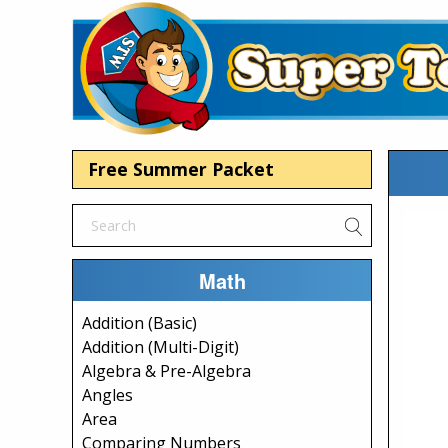
Free Summer Packet
Math
Addition (Basic)
Addition (Multi-Digit)
Algebra & Pre-Algebra
Angles
Area
Comparing Numbers