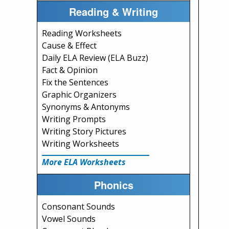
Reading & Writing
Reading Worksheets
Cause & Effect
Daily ELA Review (ELA Buzz)
Fact & Opinion
Fix the Sentences
Graphic Organizers
Synonyms & Antonyms
Writing Prompts
Writing Story Pictures
Writing Worksheets
More ELA Worksheets
Phonics
Consonant Sounds
Vowel Sounds