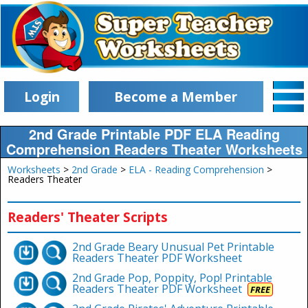
Login
Become a Member
2nd Grade Printable PDF ELA Reading
Comprehension Readers Theater Worksheets
Worksheets
>
2nd Grade
>
ELA - Reading Comprehension
>
Readers Theater
Readers' Theater Scripts
2nd Grade Beary Unusual Pet Printable
Readers Theater PDF Worksheet
2nd Grade Pop, Poppity, Pop! Printable
Readers Theater PDF Worksheet
FREE