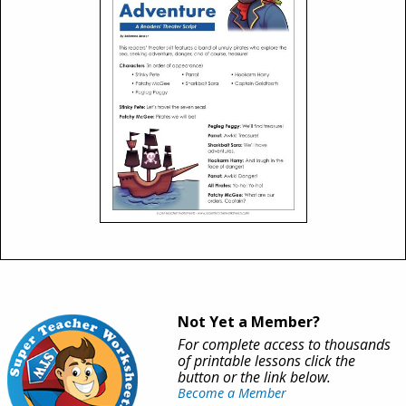
Not Yet a Member?
For complete access to thousands
of printable lessons click the
button or the link below.
Become a Member