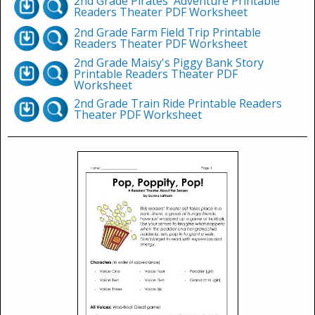
2nd Grade Pirates' Adventure Printable
Readers Theater PDF Worksheet
2nd Grade Farm Field Trip Printable
Readers Theater PDF Worksheet
2nd Grade Maisy's Piggy Bank Story
Printable Readers Theater PDF
Worksheet
2nd Grade Train Ride Printable Readers
Theater PDF Worksheet