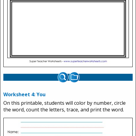
Worksheet 4: You
On this printable, students will color by number, circle
the word, count the letters, trace, and print the word.