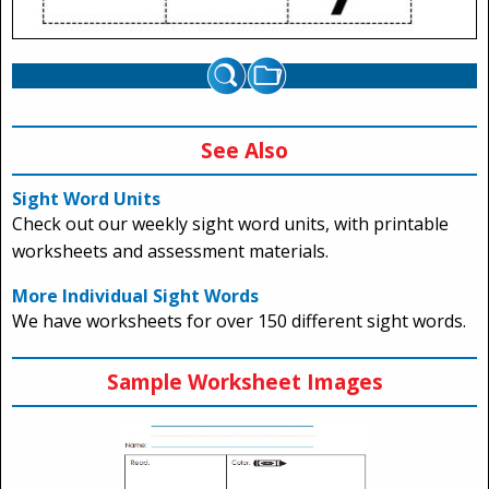
See Also
Sight Word Units
Check out our weekly sight word units, with printable
worksheets and assessment materials.
More Individual Sight Words
We have worksheets for over 150 different sight words.
Sample Worksheet Images