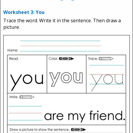
Worksheet 3: You
Trace the word. Write it in the sentence. Then draw a
picture.