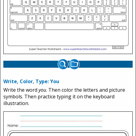
Write, Color, Type: You
Write the word
you
. Then color the letters and picture
symbols. Then practice typing it on the keyboard
illustration.