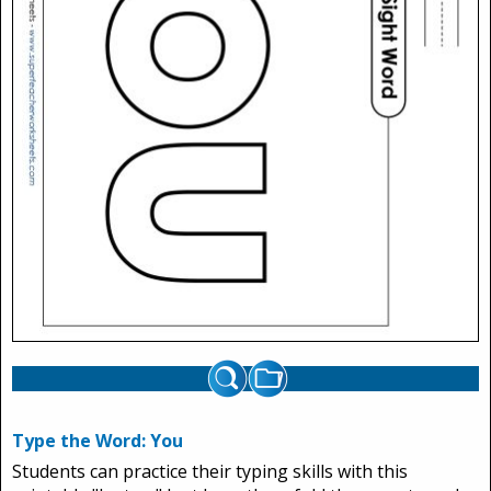
Type the Word: You
Students can practice their typing skills with this