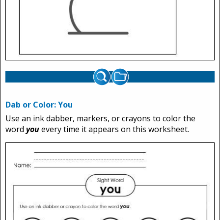
Dab or Color: You
Use an ink dabber, markers, or crayons to color the
word
you
every time it appears on this worksheet.