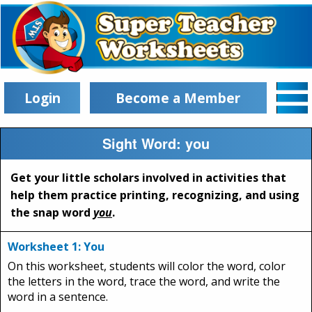
Login
Become a Member
Sight Word: you
Get your little scholars involved in activities that
help them practice printing, recognizing, and using
the snap word
you
.
Worksheet 1: You
On this worksheet, students will color the word, color
the letters in the word, trace the word, and write the
word in a sentence.