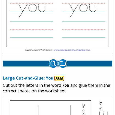
Large Cut-and-Glue: You
FREE
Cut out the letters in the word
You
and glue them in the
correct spaces on the worksheet.