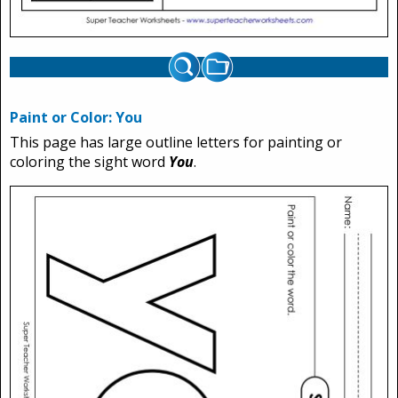
Paint or Color: You
This page has large outline letters for painting or
coloring the sight word
You
.