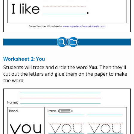
Worksheet 2: You
Students will trace and circle the word
You
. Then they'll
cut out the letters and glue them on the paper to make
the word.