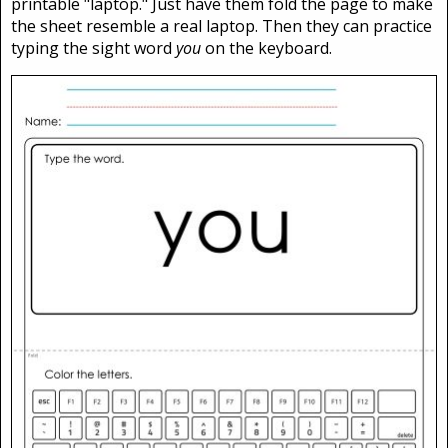
printable "laptop." Just have them fold the page to make
the sheet resemble a real laptop. Then they can practice
typing the sight word
you
on the keyboard.