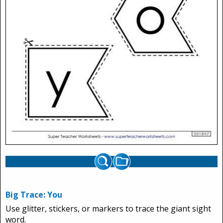
Big Trace: You
Use glitter, stickers, or markers to trace the giant sight
word.