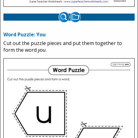
Word Puzzle: You
Cut out the puzzle pieces and put them together to
form the word
you
.