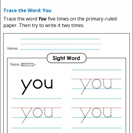
Trace the Word: You
Trace the word
You
five times on the primary-ruled
paper. Then try to write it two times.