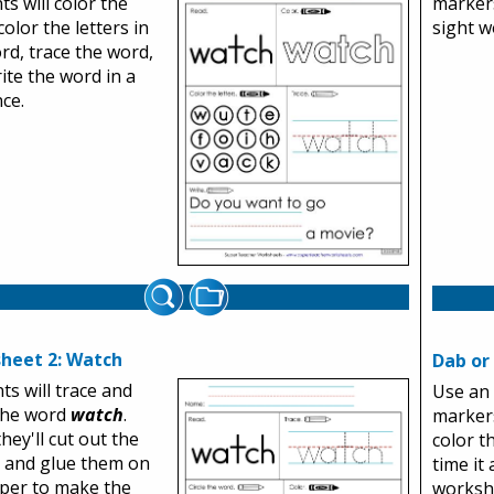
ts will color the
markers
color the letters in
sight w
rd, trace the word,
ite the word in a
ce.
heet 2: Watch
Dab or
ts will trace and
Use an 
 the word
watch
.
markers
hey'll cut out the
color 
s and glue them on
time it
per to make the
worksh