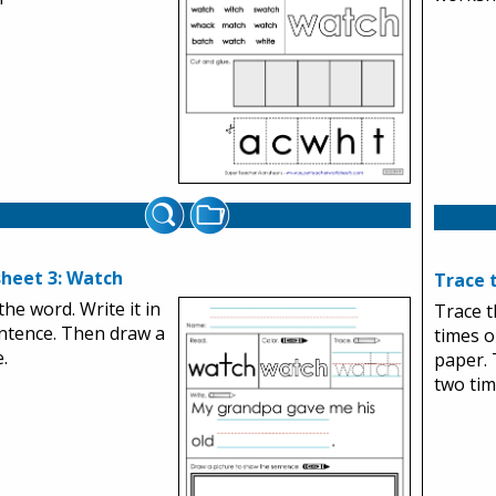
heet 3: Watch
Trace 
the word. Write it in
Trace 
ntence. Then draw a
times o
.
paper. 
two tim