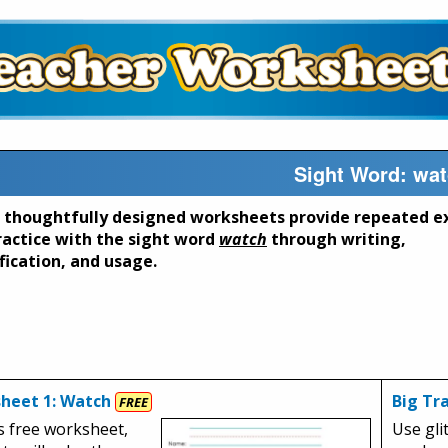
Sight Word: wa
 thoughtfully designed worksheets provide repeated e
ractice with the sight word
watch
through writing,
fication, and usage.
heet 1: Watch
Big Tr
FREE
s free worksheet,
Use glit