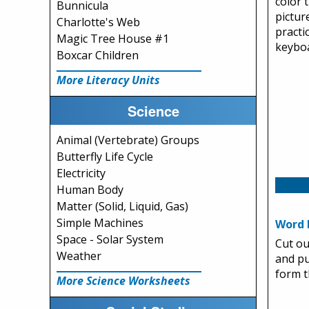
color 
Bunnicula
pictur
Charlotte's Web
practi
Magic Tree House #1
keyboa
Boxcar Children
More Literacy Units
Science
Animal (Vertebrate) Groups
Butterfly Life Cycle
Electricity
Human Body
Matter (Solid, Liquid, Gas)
Simple Machines
Word 
Space - Solar System
Cut ou
Weather
and pu
form 
More Science Worksheets