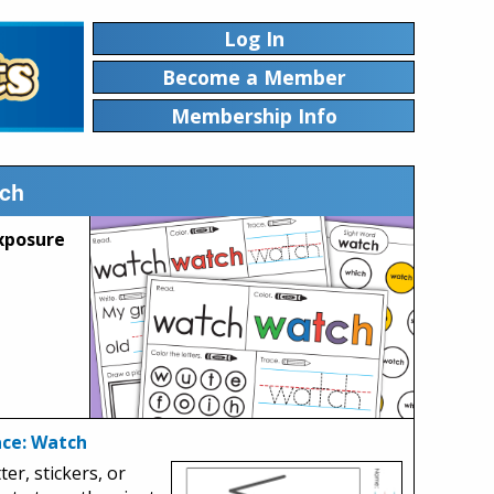
Log In
Become a Member
Membership Info
tch
xposure
ace: Watch
ter, stickers, or