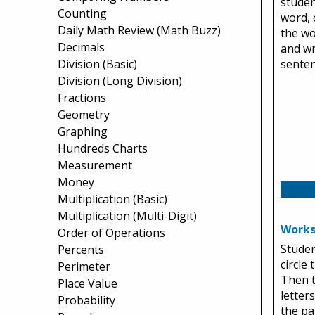
studen
Counting
word, 
Daily Math Review (Math Buzz)
the wo
Decimals
and wr
Division (Basic)
senten
Division (Long Division)
Fractions
Geometry
Graphing
Hundreds Charts
Measurement
Money
Multiplication (Basic)
Multiplication (Multi-Digit)
Works
Order of Operations
Studen
Percents
circle
Perimeter
Then t
Place Value
letter
Probability
the pa