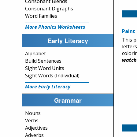
Consonant Blends
Consonant Digraphs
Word Families
More Phonics Worksheets
Paint 
Early Literacy
This p
letter
colori
Alphabet
watch
Build Sentences
Sight Word Units
Sight Words (Individual)
More Early Literacy
Grammar
Nouns
Verbs
Adjectives
Adverbs