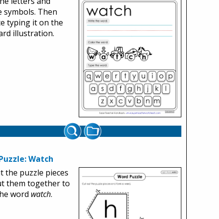
the letters and
e symbols. Then
ce typing it on the
rd illustration.
Puzzle: Watch
t the puzzle pieces
t them together to
the word
watch
.