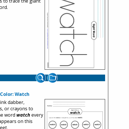
 to trace the giant
ord.
 Color: Watch
ink dabber,
, or crayons to
the word
watch
every
 appears on this
eet.