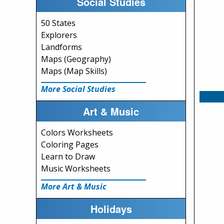
Social Studies
50 States
Explorers
Landforms
Maps (Geography)
Maps (Map Skills)
More Social Studies
Art & Music
Colors Worksheets
Coloring Pages
Learn to Draw
Music Worksheets
More Art & Music
Holidays