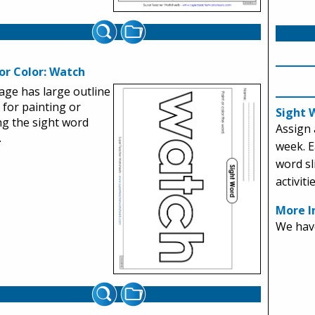
or Color: Watch
age has large outline
s for painting or
Sight 
ng the sight word
Assign 
.
week. E
word sl
activitie
More I
We have