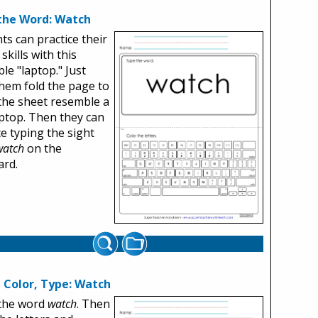
the Word: Watch
ts can practice their
skills with this
ble "laptop." Just
hem fold the page to
he sheet resemble a
aptop. Then they can
ce typing the sight
watch
on the
ard.
, Color, Type: Watch
 the word
watch
. Then