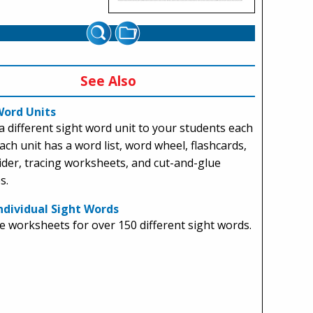
See Also
Word Units
a different sight word unit to your students each
ach unit has a word list, word wheel, flashcards,
ider, tracing worksheets, and cut-and-glue
s.
ndividual Sight Words
 worksheets for over 150 different sight words.