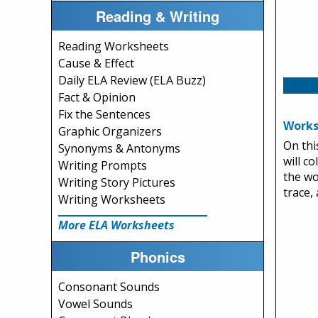
Reading & Writing
Reading Worksheets
Cause & Effect
Daily ELA Review (ELA Buzz)
Fact & Opinion
Fix the Sentences
Works
Graphic Organizers
On thi
Synonyms & Antonyms
will c
Writing Prompts
the wo
Writing Story Pictures
trace,
Writing Worksheets
More ELA Worksheets
Phonics
Consonant Sounds
Vowel Sounds