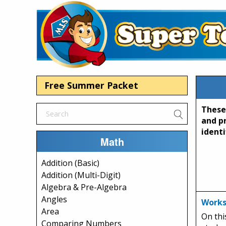
Free Summer Packet
These
and p
identi
Math
Addition (Basic)
Addition (Multi-Digit)
Algebra & Pre-Algebra
Angles
Works
Area
On thi
Comparing Numbers