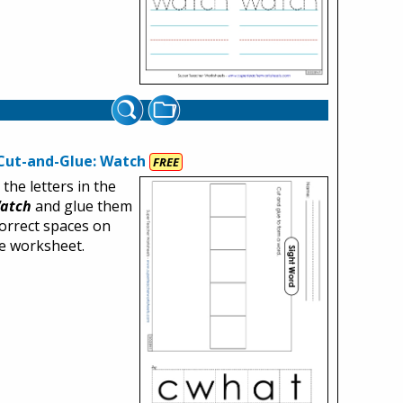
Cut-and-Glue: Watch
FREE
 the letters in the
atch
and glue them
correct spaces on
ee worksheet.