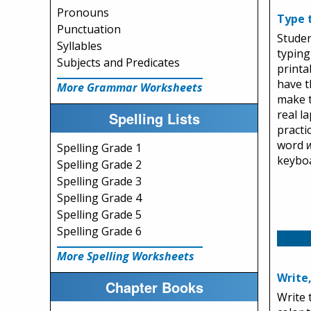
Pronouns
Type 
Punctuation
Studen
Syllables
typing 
Subjects and Predicates
printa
have t
More Grammar Worksheets
make t
real l
Spelling Lists
practi
word
Spelling Grade 1
keybo
Spelling Grade 2
Spelling Grade 3
Spelling Grade 4
Spelling Grade 5
Spelling Grade 6
More Spelling Worksheets
Write
Chapter Books
Write