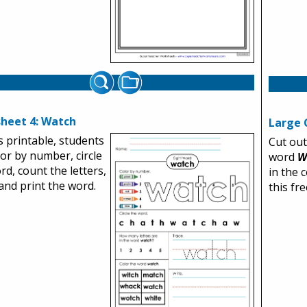
heet 4: Watch
Large 
s printable, students
Cut out
olor by number, circle
word
W
rd, count the letters,
in the 
 and print the word.
this fr