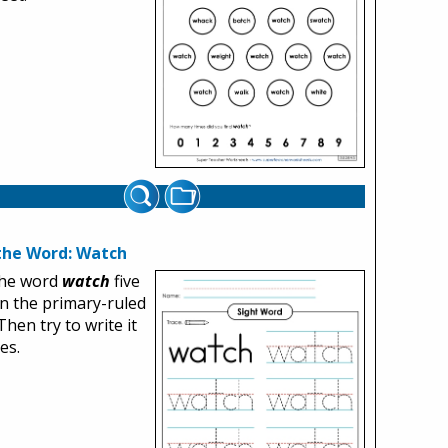
the Word: Watch
the word
watch
five
n the primary-ruled
Then try to write it
es.