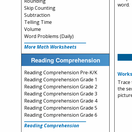
Rounding
word.
Skip Counting
Subtraction
Telling Time
Volume
Word Problems (Daily)
More Math Worksheets
Reading Comprehension
Reading Comprehension Pre-K/K
Works
Reading Comprehension Grade 1
Trace 
Reading Comprehension Grade 2
the se
Reading Comprehension Grade 3
picture
Reading Comprehension Grade 4
Reading Comprehension Grade 5
Reading Comprehension Grade 6
Reading Comprehension