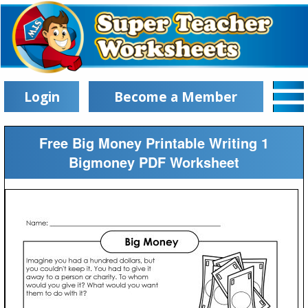
Login
Become a Member
Free Big Money Printable Writing 1
Bigmoney PDF Worksheet