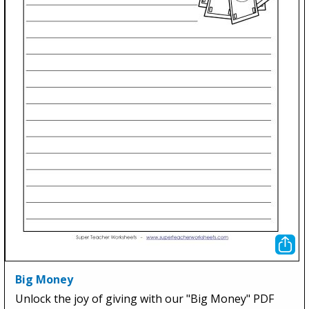
Big Money
Unlock the joy of giving with our "Big Money" PDF