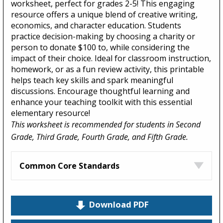
worksheet, perfect for grades 2-5! This engaging
resource offers a unique blend of creative writing,
economics, and character education. Students
practice decision-making by choosing a charity or
person to donate $100 to, while considering the
impact of their choice. Ideal for classroom instruction,
homework, or as a fun review activity, this printable
helps teach key skills and spark meaningful
discussions. Encourage thoughtful learning and
enhance your teaching toolkit with this essential
elementary resource!
This worksheet is recommended for students in Second
Grade, Third Grade, Fourth Grade, and Fifth Grade.
Common Core Standards
Download PDF