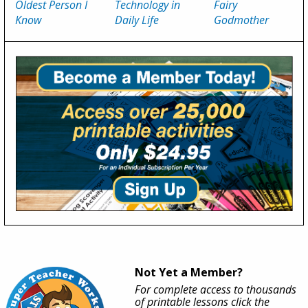
Oldest Person I
Technology in
Fairy
Know
Daily Life
Godmother
Not Yet a Member?
For complete access to thousands
of printable lessons click the