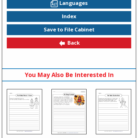
Languages
Index
Save to File Cabinet
Back
You May Also Be Interested In