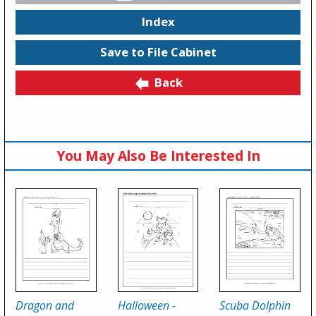
Index
Save to File Cabinet
Back
You May Also Be Interested In
Dragon and
Halloween -
Scuba Dolphin