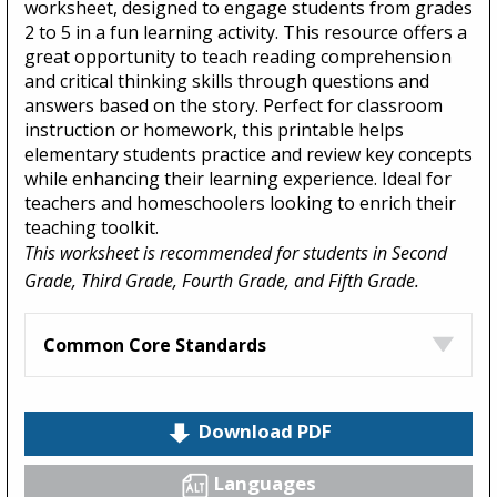
worksheet, designed to engage students from grades
2 to 5 in a fun learning activity. This resource offers a
great opportunity to teach reading comprehension
and critical thinking skills through questions and
answers based on the story. Perfect for classroom
instruction or homework, this printable helps
elementary students practice and review key concepts
while enhancing their learning experience. Ideal for
teachers and homeschoolers looking to enrich their
teaching toolkit.
This worksheet is recommended for students in Second
Grade, Third Grade, Fourth Grade, and Fifth Grade.
Common Core Standards
Download PDF
Languages