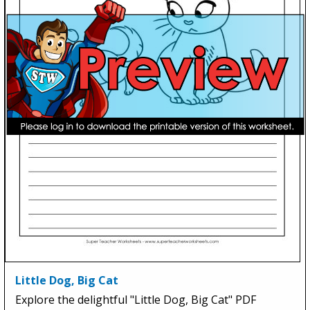
Little Dog, Big Cat
Explore the delightful "Little Dog, Big Cat" PDF