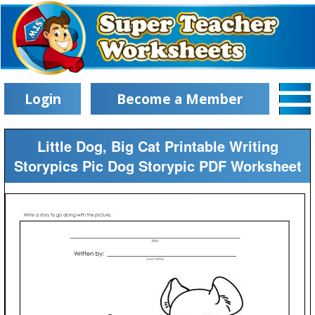
Login
Become a Member
Little Dog, Big Cat Printable Writing
Storypics Pic Dog Storypic PDF Worksheet