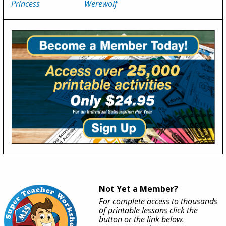
Princess
Werewolf
Not Yet a Member?
For complete access to thousands
of printable lessons click the
button or the link below.