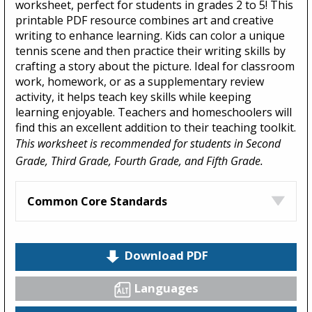
worksheet, perfect for students in grades 2 to 5! This
printable PDF resource combines art and creative
writing to enhance learning. Kids can color a unique
tennis scene and then practice their writing skills by
crafting a story about the picture. Ideal for classroom
work, homework, or as a supplementary review
activity, it helps teach key skills while keeping
learning enjoyable. Teachers and homeschoolers will
find this an excellent addition to their teaching toolkit.
This worksheet is recommended for students in Second
Grade, Third Grade, Fourth Grade, and Fifth Grade.
Common Core Standards
Download PDF
Languages