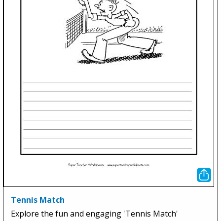
Tennis Match
Explore the fun and engaging 'Tennis Match'