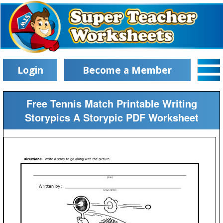
Login
Become a Member
Free Tennis Match Printable Writing
Storypics A Storypic PDF Worksheet