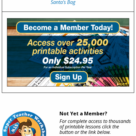
Santa's Bag
Not Yet a Member?
For complete access to thousands
of printable lessons click the
button or the link below.