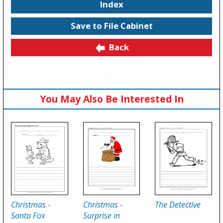
Index
Save to File Cabinet
Back
You May Also Be Interested In
Christmas -
Christmas -
The Detective
Santa Fox
Surprise in