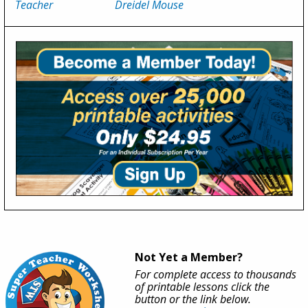
Teacher
Dreidel Mouse
Not Yet a Member?
For complete access to thousands
of printable lessons click the
button or the link below.