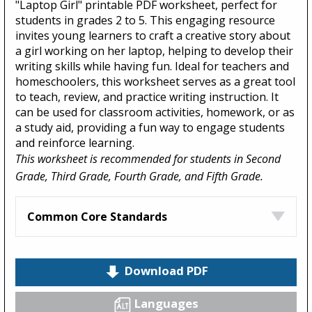
"Laptop Girl" printable PDF worksheet, perfect for
students in grades 2 to 5. This engaging resource
invites young learners to craft a creative story about
a girl working on her laptop, helping to develop their
writing skills while having fun. Ideal for teachers and
homeschoolers, this worksheet serves as a great tool
to teach, review, and practice writing instruction. It
can be used for classroom activities, homework, or as
a study aid, providing a fun way to engage students
and reinforce learning.
This worksheet is recommended for students in Second
Grade, Third Grade, Fourth Grade, and Fifth Grade.
Common Core Standards
Download PDF
Languages