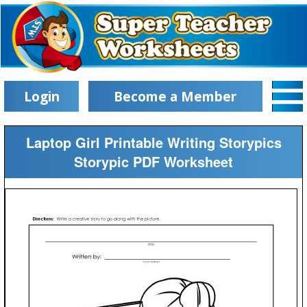
Login
Become a Member
Laptop Girl Printable Writing Storypics
Storypic PDF Worksheet