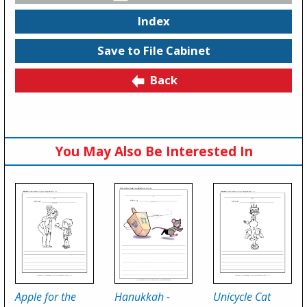
Index
Save to File Cabinet
Back
You May Also Be Interested In
Apple for the
Hanukkah -
Unicycle Cat