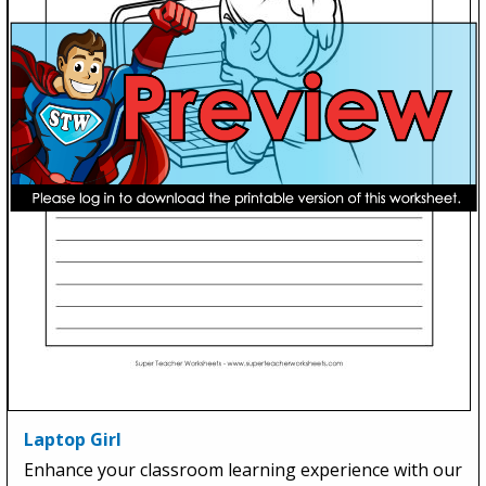
Laptop Girl
Enhance your classroom learning experience with our