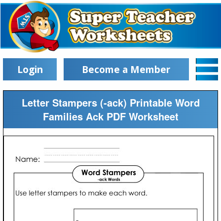
Login
Become a Member
Letter Stampers (-ack) Printable Word
Families Ack PDF Worksheet