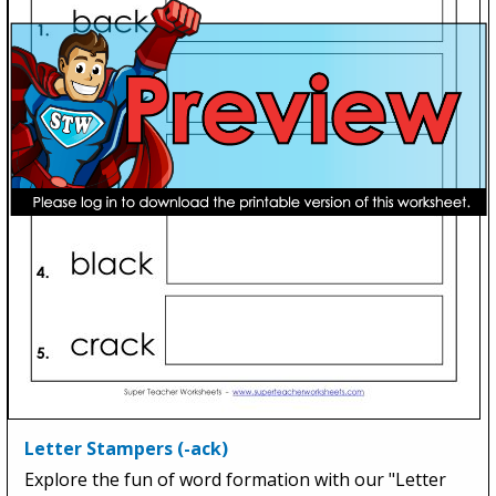
Letter Stampers (-ack)
Explore the fun of word formation with our "Letter