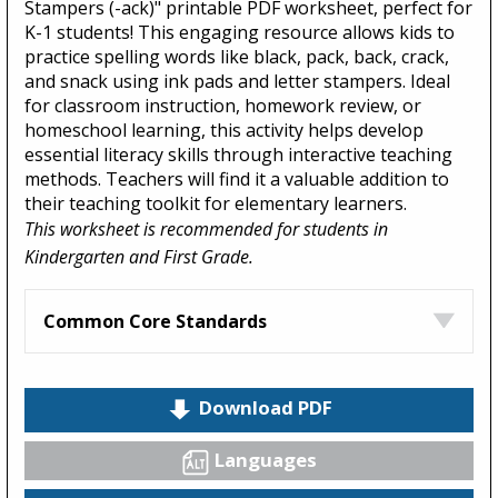
Stampers (-ack)" printable PDF worksheet, perfect for
K-1 students! This engaging resource allows kids to
practice spelling words like black, pack, back, crack,
and snack using ink pads and letter stampers. Ideal
for classroom instruction, homework review, or
homeschool learning, this activity helps develop
essential literacy skills through interactive teaching
methods. Teachers will find it a valuable addition to
their teaching toolkit for elementary learners.
This worksheet is recommended for students in
Kindergarten and First Grade.
Common Core Standards
Download PDF
Languages