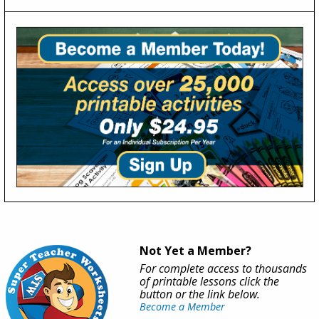
Not Yet a Member?
For complete access to thousands
of printable lessons click the
button or the link below.
Become a Member