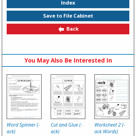
Index
Save to File Cabinet
Back
You May Also Be Interested In
Word Spinner (-
Cut and Glue (-
Worksheet 2 (-
ack)
ack)
ack Words)