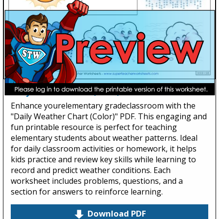
Daily Weather Chart (Color)
Enhance yourelementary gradeclassroom with the
"Daily Weather Chart (Color)" PDF. This engaging and
fun printable resource is perfect for teaching
elementary students about weather patterns. Ideal
for daily classroom activities or homework, it helps
kids practice and review key skills while learning to
record and predict weather conditions. Each
worksheet includes problems, questions, and a
section for answers to reinforce learning.
Download PDF