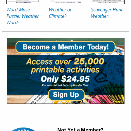
Word-Maze
Weather or
Scavenger Hunt:
Puzzle: Weather
Climate?
Weather
Words
Not Yet a Member?