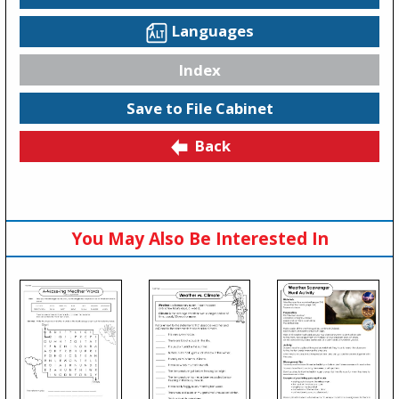
Languages
Index
Save to File Cabinet
Back
You May Also Be Interested In