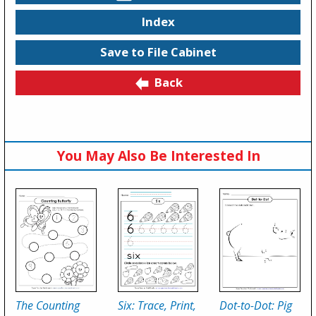
Index
Save to File Cabinet
Back
You May Also Be Interested In
The Counting
Six: Trace, Print,
Dot-to-Dot: Pig