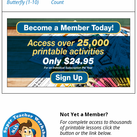
Butterfly (1-10)
Count
Not Yet a Member?
For complete access to thousands
of printable lessons click the
button or the link below.