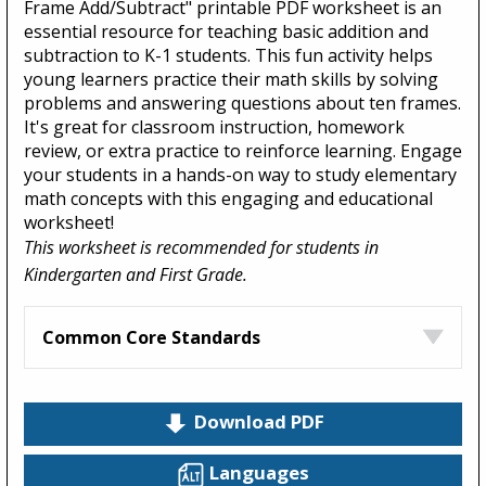
Frame Add/Subtract" printable PDF worksheet is an
essential resource for teaching basic addition and
subtraction to K-1 students. This fun activity helps
young learners practice their math skills by solving
problems and answering questions about ten frames.
It's great for classroom instruction, homework
review, or extra practice to reinforce learning. Engage
your students in a hands-on way to study elementary
math concepts with this engaging and educational
worksheet!
This worksheet is recommended for students in
Kindergarten and First Grade.
Common Core Standards
Download PDF
Languages