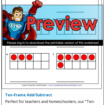
Ten-Frame Add/Subtract
Perfect for teachers and homeschoolers, our "Ten-