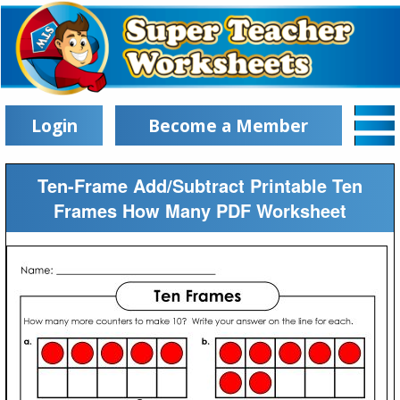
Login
Become a Member
Ten-Frame Add/Subtract Printable Ten
Frames How Many PDF Worksheet