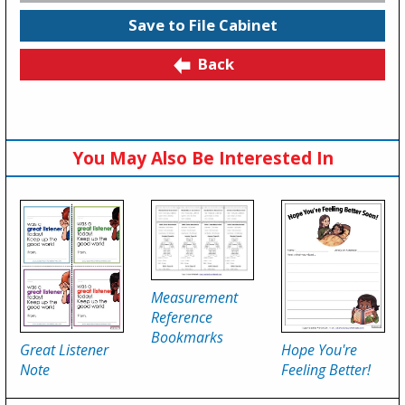
Save to File Cabinet
Back
You May Also Be Interested In
Measurement
Reference
Bookmarks
Great Listener
Hope You're
Note
Feeling Better!