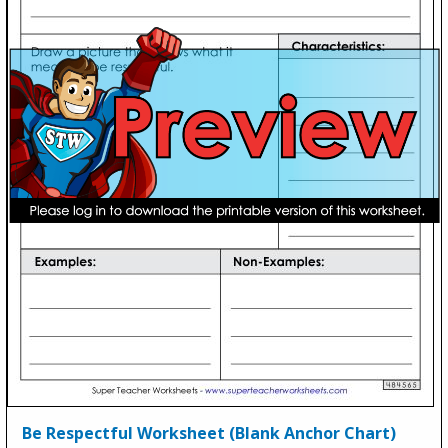
Be Respectful Worksheet (Blank Anchor Chart)