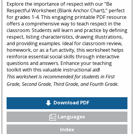
Explore the importance of respect with our "Be
Respectful Worksheet (Blank Anchor Chart)," perfect
for grades 1-4. This engaging printable PDF resource
offers a comprehensive way to teach respect in the
classroom. Students will learn and practice by defining
respect, listing characteristics, drawing illustrations,
and providing examples. Ideal for classroom review,
homework, or as a fun activity, this worksheet helps
reinforce essential social skills through interactive
questions and answers. Enhance your teaching
toolkit with this valuable instructional aid!
This worksheet is recommended for students in First
Grade, Second Grade, Third Grade, and Fourth Grade.
Download PDF
Languages
Index