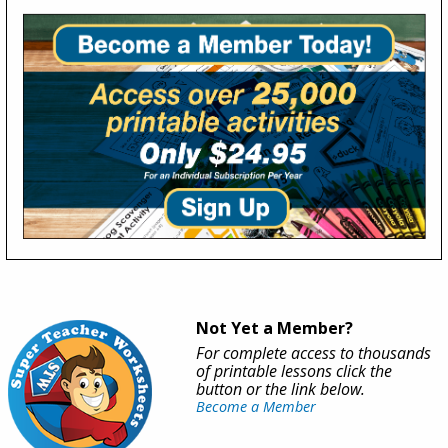
Not Yet a Member?
For complete access to thousands
of printable lessons click the
button or the link below.
Become a Member