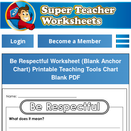
Login
Become a Member
Be Respectful Worksheet (Blank Anchor
Chart) Printable Teaching Tools Chart
Blank PDF