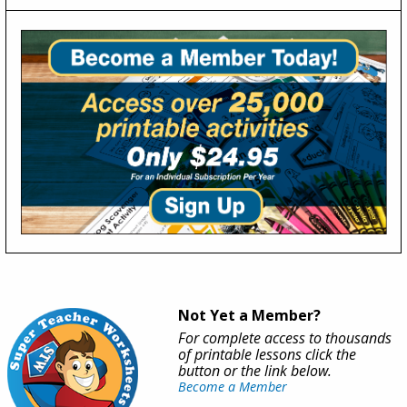
Not Yet a Member?
For complete access to thousands
of printable lessons click the
button or the link below.
Become a Member