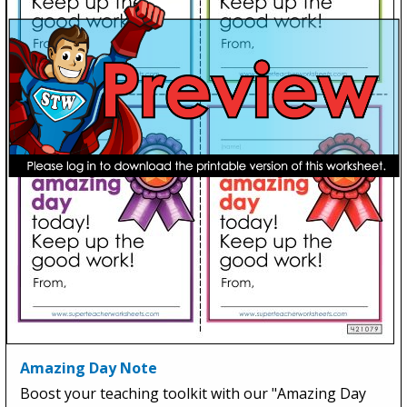
Amazing Day Note
Boost your teaching toolkit with our "Amazing Day