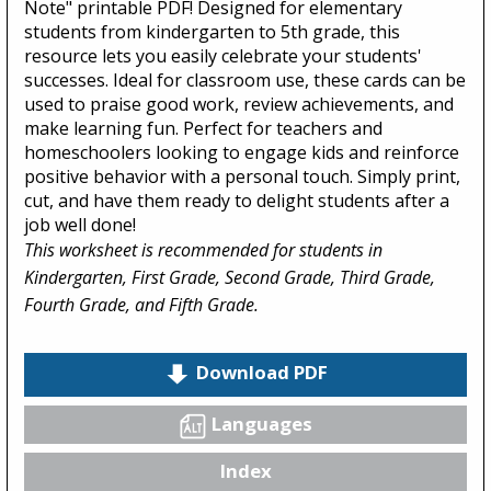
Note" printable PDF! Designed for elementary
students from kindergarten to 5th grade, this
resource lets you easily celebrate your students'
successes. Ideal for classroom use, these cards can be
used to praise good work, review achievements, and
make learning fun. Perfect for teachers and
homeschoolers looking to engage kids and reinforce
positive behavior with a personal touch. Simply print,
cut, and have them ready to delight students after a
job well done!
This worksheet is recommended for students in
Kindergarten, First Grade, Second Grade, Third Grade,
Fourth Grade, and Fifth Grade.
Download PDF
Languages
Index