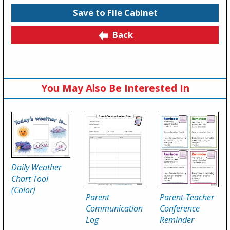
Save to File Cabinet
Back
You May Also Be Interested In
Daily Weather
Chart Tool
(Color)
Parent
Parent-Teacher
Communication
Conference
Log
Reminder