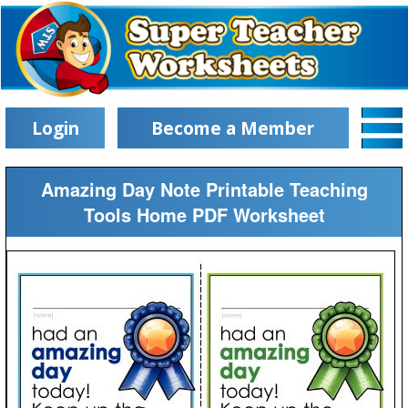
Login
Become a Member
Amazing Day Note Printable Teaching
Tools Home PDF Worksheet