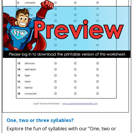
One, two or three syllables?
Explore the fun of syllables with our "One, two or