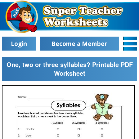
Login
Become a Member
One, two or three syllables? Printable PDF
Worksheet