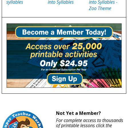
syllables
into Syllables
into Syllables -
Zoo Theme
Not Yet a Member?
For complete access to thousands
of printable lessons click the