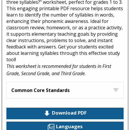
three syllables?" worksheet, perfect for grades 1 to 3.
This engaging printable PDF resource helps students
learn to identify the number of syllables in words,
enhancing their phonemic awareness. Ideal for
classroom review, homework, or as a practice activity,
it supports elementary teaching goals by providing
clear instructions, problems to solve, and instant
feedback with answers. Get your students excited
about learning syllables through this effective study
tool!
This worksheet is recommended for students in First
Grade, Second Grade, and Third Grade.
Common Core Standards
Download PDF
Languages