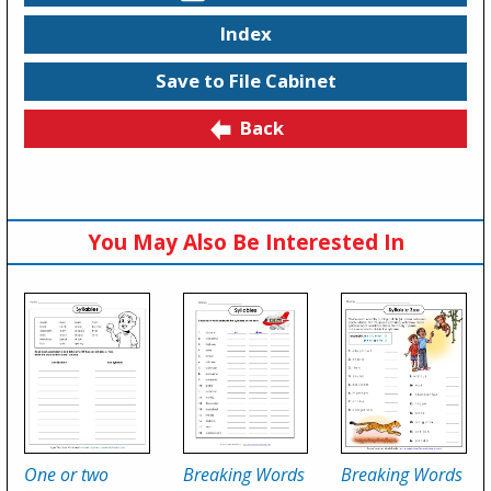
Index
Save to File Cabinet
Back
You May Also Be Interested In
One or two
Breaking Words
Breaking Words